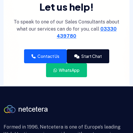
Let us help!
To speak to one of our Sales Consultants about
what our services can do for you, call
03330
439780
Contact Us
Start Chat
WhatsApp
Formed in 1996, Netcetera is one of Europe’s leading