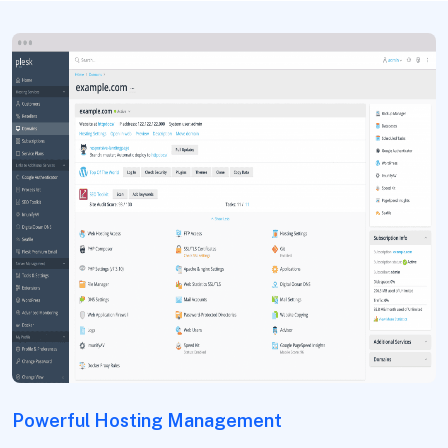
Powerful Hosting Management