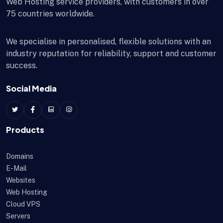
Web Hosting service providers, with customers in over
75 countries worldwide.
We specialise in personalised, flexible solutions with an
industry reputation for reliability, support and customer
success.
Social Media
Products
Domains
E-Mail
Websites
Web Hosting
Cloud VPS
Servers