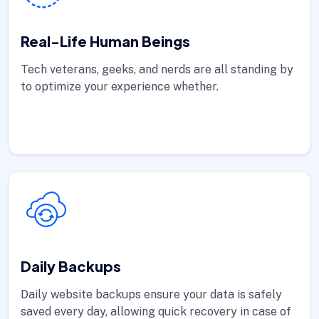
Real-Life Human Beings
Tech veterans, geeks, and nerds are all standing by
to optimize your experience whether.
Daily Backups
Daily website backups ensure your data is safely
saved every day, allowing quick recovery in case of