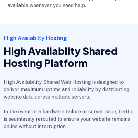
available whenever you need help.
High Availabilty Hosting
High Availabilty Shared
Hosting Platform
High Availability Shared Web Hosting is designed to
deliver maximum uptime and reliability by distributing
website data across multiple servers.
In the event of a hardware failure or server issue, traffic
is seamlessly rerouted to ensure your website remains
online without interruption.