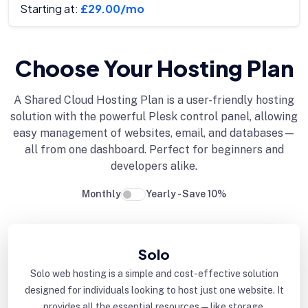
Starting at:
£29.00/mo
Choose Your Hosting Plan
A Shared Cloud Hosting Plan is a user-friendly hosting
solution with the powerful Plesk control panel, allowing
easy management of websites, email, and databases—
all from one dashboard. Perfect for beginners and
developers alike.
Monthly
Yearly - Save 10%
Solo
Solo web hosting is a simple and cost-effective solution
designed for individuals looking to host just one website. It
provides all the essential resources—like storage,