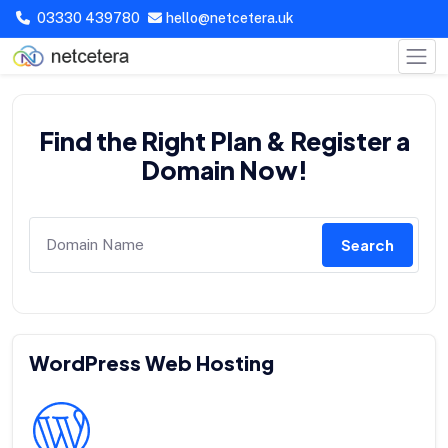
03330 439780
hello@netcetera.uk
Find the Right Plan & Register a
Domain Now!
Search
WordPress Web Hosting