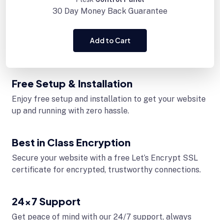
30 Day
Money Back Guarantee
Add to Cart
Free Setup & Installation
Enjoy free setup and installation to get your website
up and running with zero hassle.
Best in Class Encryption
Secure your website with a free Let’s Encrypt SSL
certificate for encrypted, trustworthy connections.
24x7 Support
Get peace of mind with our 24/7 support, always