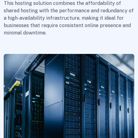
This hosting solution combines the affordability of
shared hosting with the performance and redundancy of
a high-availability infrastructure, making it ideal for
businesses that require consistent online presence and
minimal downtime.