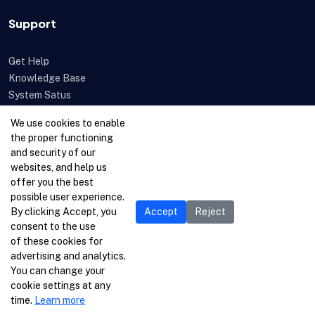
Support
Get Help
Knowledge Base
System Satus
Uptime
We use cookies to enable
Feedback
the proper functioning
Open a Ticket
and security of our
websites, and help us
offer you the best
possible user experience.
By clicking Accept, you
Accept
Reject
consent to the use
of these cookies for
advertising and analytics.
You can change your
cookie settings at any
time.
Learn more
© 1996-2026 Netcetera Ltd. All rights reserved