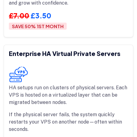
and grow with confidence.
£7.00
£3.50
SAVE 50% 1ST MONTH
Enterprise HA Virtual Private Servers
HA setups run on clusters of physical servers. Each
VPS is hosted on a virtualized layer that can be
migrated between nodes.
If the physical server fails, the system quickly
restarts your VPS on another node—often within
seconds.