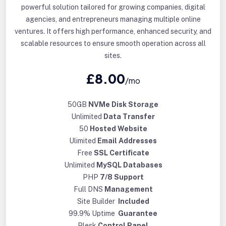
powerful solution tailored for growing companies, digital
agencies, and entrepreneurs managing multiple online
ventures. It offers high performance, enhanced security, and
scalable resources to ensure smooth operation across all
sites.
£8.00
/mo
50GB
NVMe Disk Storage
Unlimited
Data Transfer
50
Hosted Website
Ulimited
Email Addresses
Free
SSL Certificate
Unlimited
MySQL Databases
PHP
7/8 Support
Full DNS
Management
Site Builder
Included
99.9% Uptime
Guarantee
Plesk
Control Panel