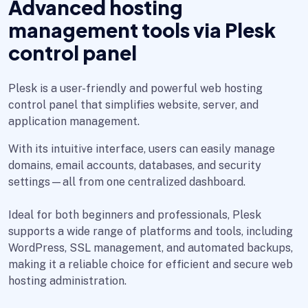
Advanced hosting
management tools via Plesk
control panel
Plesk is a user-friendly and powerful web hosting
control panel that simplifies website, server, and
application management.
With its intuitive interface, users can easily manage
domains, email accounts, databases, and security
settings—all from one centralized dashboard.
Ideal for both beginners and professionals, Plesk
supports a wide range of platforms and tools, including
WordPress, SSL management, and automated backups,
making it a reliable choice for efficient and secure web
hosting administration.