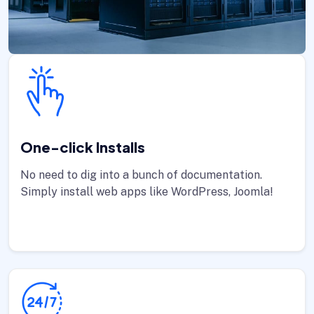
One-click Installs
No need to dig into a bunch of documentation.
Simply install web apps like WordPress, Joomla!