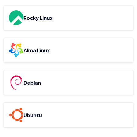
Rocky Linux
Alma Linux
Debian
Ubuntu