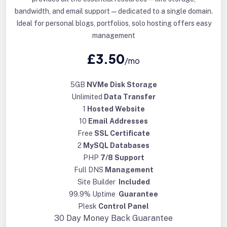
bandwidth, and email support—dedicated to a single domain.
Ideal for personal blogs, portfolios, solo hosting offers easy
management
£3.50
/mo
5GB
NVMe Disk Storage
Unlimited
Data Transfer
1
Hosted Website
10
Email Addresses
Free
SSL Certificate
2
MySQL Databases
PHP
7/8 Support
Full DNS
Management
Site Builder
Included
99.9% Uptime
Guarantee
Plesk
Control Panel
30 Day
Money Back Guarantee