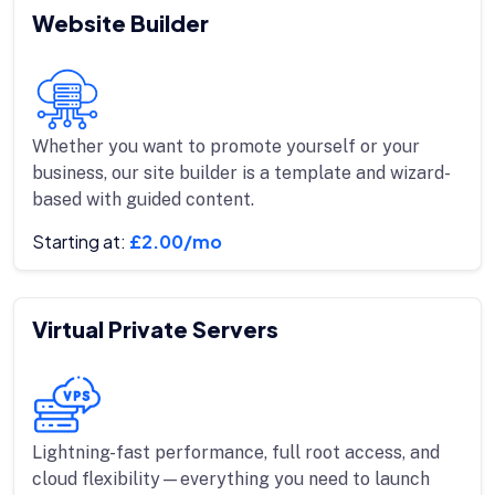
Website Builder
Whether you want to promote yourself or your
business, our site builder is a template and wizard-
based with guided content.
Starting at:
£2.00/mo
Virtual Private Servers
Lightning-fast performance, full root access, and
cloud flexibility—everything you need to launch