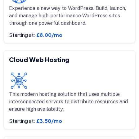
Experience a new way to WordPress. Build, launch,
and manage high-performance WordPress sites
through one powerful dashboard.
Starting at:
£8.00/mo
Cloud Web Hosting
This modern hosting solution that uses multiple
interconnected servers to distribute resources and
ensure high availability.
Starting at:
£3.50/mo