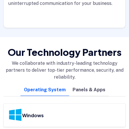
uninterrupted communication for your business.
Our Technology Partners
We collaborate with industry-leading technology
partners to deliver top-tier performance, security, and
reliability.
Operating System
Panels & Apps
Windows