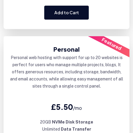
Add to Cart
Featured
Personal
Personal web hosting with support for up to 20 websites is
perfect for users who manage multiple projects, blogs, It
offers generous resources, including storage, bandwidth,
and email accounts, while allowing easy management of all
sites through a single control panel.
£5.50
/mo
20GB
NVMe Disk Storage
Unlimited
Data Transfer