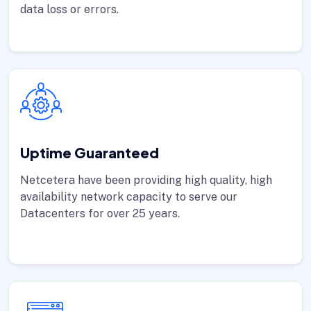
data loss or errors.
Uptime Guaranteed
Netcetera have been providing high quality, high
availability network capacity to serve our
Datacenters for over 25 years.