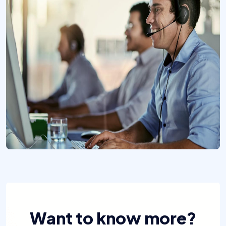
Want to know more?