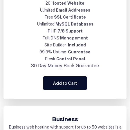
20
Hosted Website
Ulimited
Email Addresses
Free
SSL Certificate
Unlimited
MySQL Databases
PHP
7/8 Support
Full DNS
Management
Site Builder
Included
99.9% Uptime
Guarantee
Plesk
Control Panel
30 Day
Money Back Guarantee
Add to Cart
Business
Business web hosting with support for up to 50 websites is a