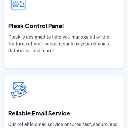
Plesk Control Panel
Plesk is designed to help you manage all of the
features of your account such as your domains,
databases, and more!
Reliable Email Service
Our reliable email service ensures fast, secure, and