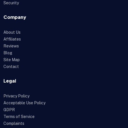
Security
Company
About Us
Affiliates
Reviews
Blog
Site Map
Contact
Legal
Privacy Policy
Acceptable Use Policy
GDPR
Terms of Service
Complaints