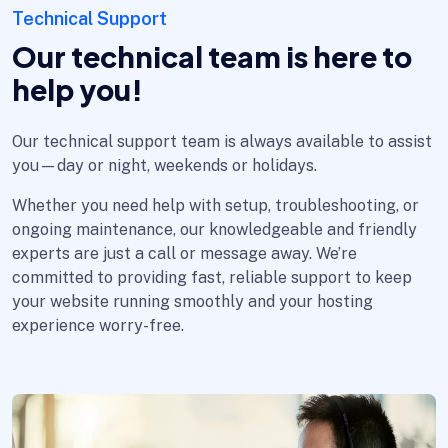
Technical Support
Our technical team is here to
help you!
Our technical support team is always available to assist
you—day or night, weekends or holidays.
Whether you need help with setup, troubleshooting, or
ongoing maintenance, our knowledgeable and friendly
experts are just a call or message away. We’re
committed to providing fast, reliable support to keep
your website running smoothly and your hosting
experience worry-free.