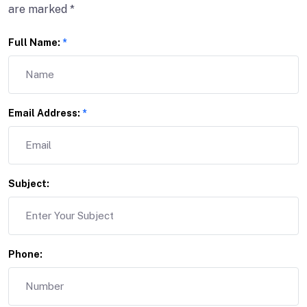
are marked *
Full Name:
*
Email Address:
*
Subject:
Phone: