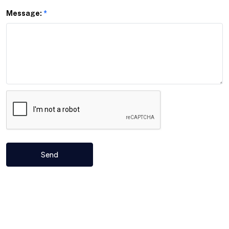
Message:
*
Send