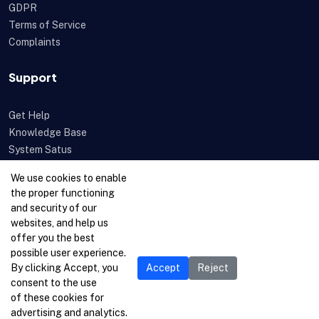
GDPR
Terms of Service
Complaints
Support
Get Help
Knowledge Base
System Satus
Uptime
We use cookies to enable
Feedback
the proper functioning
Open a Ticket
and security of our
websites, and help us
offer you the best
possible user experience.
By clicking Accept, you
Accept
Reject
consent to the use
of these cookies for
advertising and analytics.