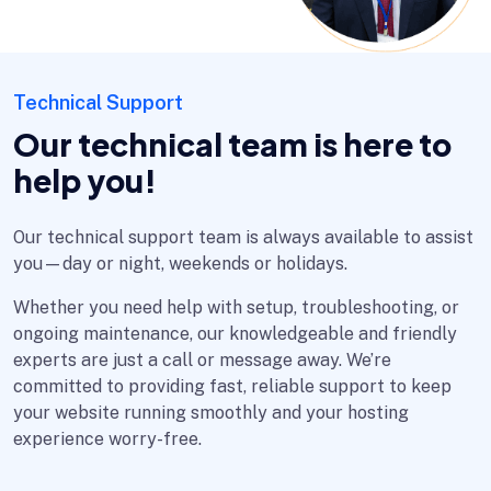
Technical Support
Our technical team is here to
help you!
Our technical support team is always available to assist
you—day or night, weekends or holidays.
Whether you need help with setup, troubleshooting, or
ongoing maintenance, our knowledgeable and friendly
experts are just a call or message away. We’re
committed to providing fast, reliable support to keep
your website running smoothly and your hosting
experience worry-free.