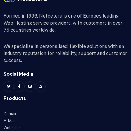
Formed in 1996, Netcetera is one of Europe’s leading
Web Hosting service providers, with customers in over
75 countries worldwide.
We specialise in personalised, flexible solutions with an
industry reputation for reliability, support and customer
success.
Social Media
Products
Domains
E-Mail
Websites