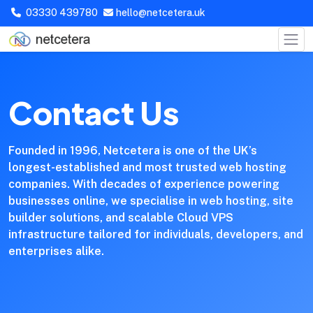
03330 439780
hello@netcetera.uk
Contact Us
Founded in 1996, Netcetera is one of the UK’s
longest-established and most trusted web hosting
companies. With decades of experience powering
businesses online, we specialise in web hosting, site
builder solutions, and scalable Cloud VPS
infrastructure tailored for individuals, developers, and
enterprises alike.