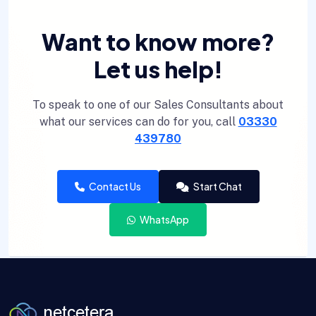
Want to know more?
Let us help!
To speak to one of our Sales Consultants about
what our services can do for you, call
03330
439780
Contact Us
Start Chat
WhatsApp