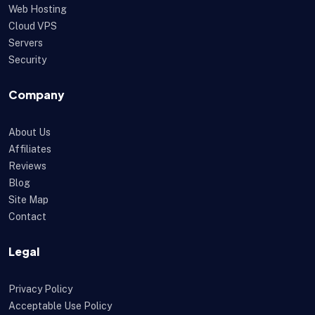
Web Hosting
Cloud VPS
Servers
Security
Company
About Us
Affiliates
Reviews
Blog
Site Map
Contact
Legal
Privacy Policy
Acceptable Use Policy