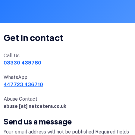
Get in contact
Call Us
03330 439780
WhatsApp
447723 436710
Abuse Contact
abuse [at] netcetera.co.uk
Send us a message
Your email address will not be published Required fields