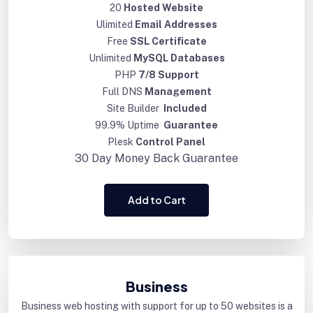
20
Hosted Website
Ulimited
Email Addresses
Free
SSL Certificate
Unlimited
MySQL Databases
PHP
7/8 Support
Full DNS
Management
Site Builder
Included
99.9% Uptime
Guarantee
Plesk
Control Panel
30 Day
Money Back Guarantee
Add to Cart
Business
Business web hosting with support for up to 50 websites is a