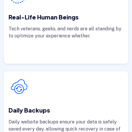
Real-Life Human Beings
Tech veterans, geeks, and nerds are all standing by
to optimize your experience whether.
Daily Backups
Daily website backups ensure your data is safely
saved every day, allowing quick recovery in case of