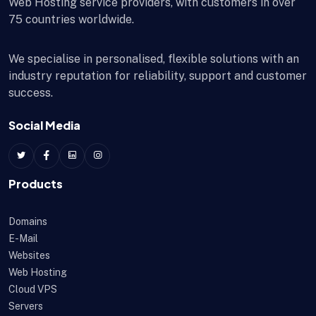
Web Hosting service providers, with customers in over
75 countries worldwide.
We specialise in personalised, flexible solutions with an
industry reputation for reliability, support and customer
success.
Social Media
Products
Domains
E-Mail
Websites
Web Hosting
Cloud VPS
Servers