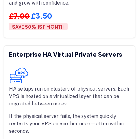
and grow with confidence.
£7.00
£3.50
SAVE 50% 1ST MONTH
Enterprise HA Virtual Private Servers
HA setups run on clusters of physical servers. Each
VPS is hosted on a virtualized layer that can be
migrated between nodes.
If the physical server fails, the system quickly
restarts your VPS on another node—often within
seconds.