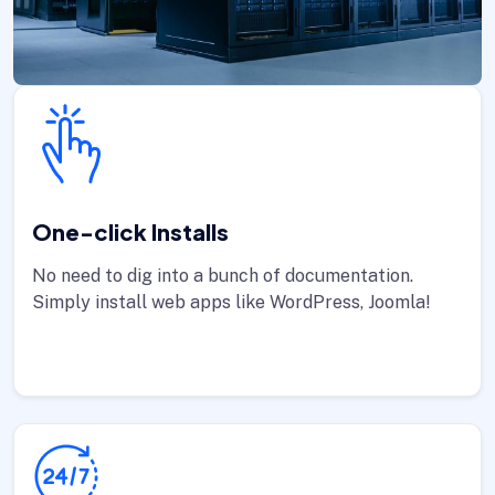
One-click Installs
No need to dig into a bunch of documentation.
Simply install web apps like WordPress, Joomla!