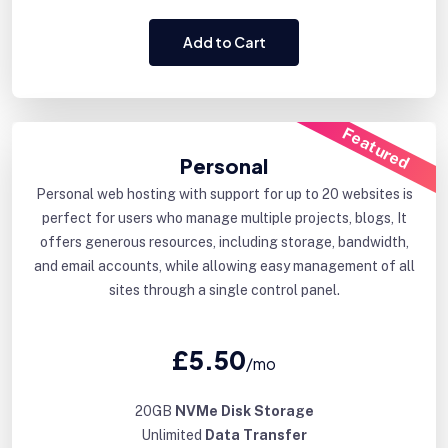
Add to Cart
Featured
Personal
Personal web hosting with support for up to 20 websites is
perfect for users who manage multiple projects, blogs, It
offers generous resources, including storage, bandwidth,
and email accounts, while allowing easy management of all
sites through a single control panel.
£5.50
/mo
20GB
NVMe Disk Storage
Unlimited
Data Transfer