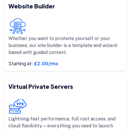
Website Builder
Whether you want to promote yourself or your
business, our site builder is a template and wizard-
based with guided content.
Starting at:
£2.00/mo
Virtual Private Servers
Lightning-fast performance, full root access, and
cloud flexibility—everything you need to launch