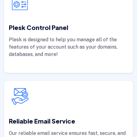
Plesk Control Panel
Plesk is designed to help you manage all of the
features of your account such as your domains,
databases, and more!
Reliable Email Service
Our reliable email service ensures fast, secure, and