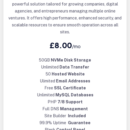
powerful solution tailored for growing companies, digital
agencies, and entrepreneurs managing multiple online
ventures. It offers high performance, enhanced security, and
scalable resources to ensure smooth operation across all
sites.
£8.00
/mo
50GB
NVMe Disk Storage
Unlimited
Data Transfer
50
Hosted Website
Ulimited
Email Addresses
Free
SSL Certificate
Unlimited
MySQL Databases
PHP
7/8 Support
Full DNS
Management
Site Builder
Included
99.9% Uptime
Guarantee
Plesk
Control Panel