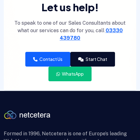
Let us help!
To speak to one of our Sales Consultants about
what our services can do for you, call
03330
439780
Contact Us
Start Chat
WhatsApp
Formed in 1996, Netcetera is one of Europe’s leading