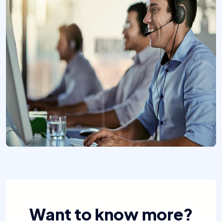
Want to know more?