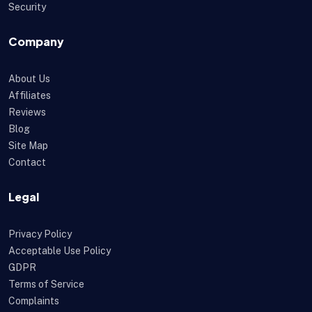
Security
Company
About Us
Affiliates
Reviews
Blog
Site Map
Contact
Legal
Privacy Policy
Acceptable Use Policy
GDPR
Terms of Service
Complaints