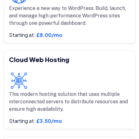
Experience a new way to WordPress. Build, launch,
and manage high-performance WordPress sites
through one powerful dashboard.
Starting at:
£8.00/mo
Cloud Web Hosting
This modern hosting solution that uses multiple
interconnected servers to distribute resources and
ensure high availability.
Starting at:
£3.50/mo