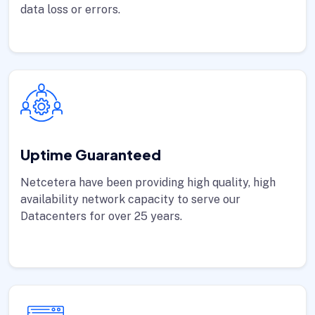
data loss or errors.
Uptime Guaranteed
Netcetera have been providing high quality, high
availability network capacity to serve our
Datacenters for over 25 years.