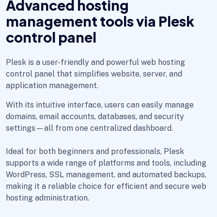
Advanced hosting
management tools via Plesk
control panel
Plesk is a user-friendly and powerful web hosting
control panel that simplifies website, server, and
application management.
With its intuitive interface, users can easily manage
domains, email accounts, databases, and security
settings—all from one centralized dashboard.
Ideal for both beginners and professionals, Plesk
supports a wide range of platforms and tools, including
WordPress, SSL management, and automated backups,
making it a reliable choice for efficient and secure web
hosting administration.