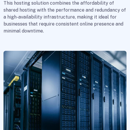
This hosting solution combines the affordability of
shared hosting with the performance and redundancy of
a high-availability infrastructure, making it ideal for
businesses that require consistent online presence and
minimal downtime.