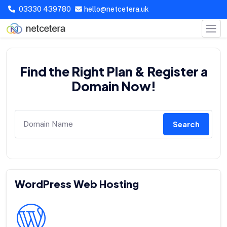
03330 439780
hello@netcetera.uk
Find the Right Plan & Register a
Domain Now!
Search
WordPress Web Hosting