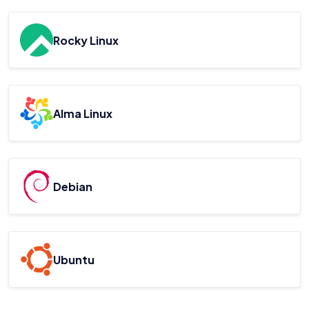
Rocky Linux
Alma Linux
Debian
Ubuntu