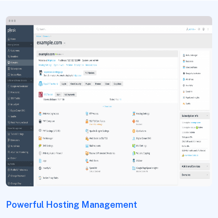
Powerful Hosting Management