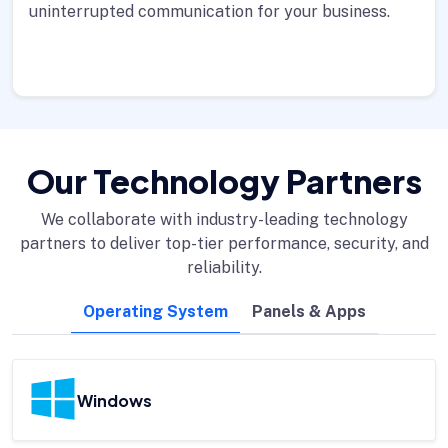
uninterrupted communication for your business.
Our Technology Partners
We collaborate with industry-leading technology
partners to deliver top-tier performance, security, and
reliability.
Operating System
Panels & Apps
Windows