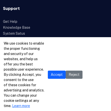
Support
Get Help
Knowledge Base
System Satus
Uptime
We use cookies to enable
Feedback
the proper functioning
Open a Ticket
and security of our
websites, and help us
offer you the best
possible user experience.
By clicking Accept, you
Accept
Reject
consent to the use
of these cookies for
advertising and analytics.
You can change your
cookie settings at any
time.
Learn more
© 1996-2026 Netcetera Ltd. All rights reserved