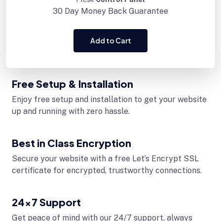
30 Day
Money Back Guarantee
Add to Cart
Free Setup & Installation
Enjoy free setup and installation to get your website
up and running with zero hassle.
Best in Class Encryption
Secure your website with a free Let’s Encrypt SSL
certificate for encrypted, trustworthy connections.
24x7 Support
Get peace of mind with our 24/7 support, always