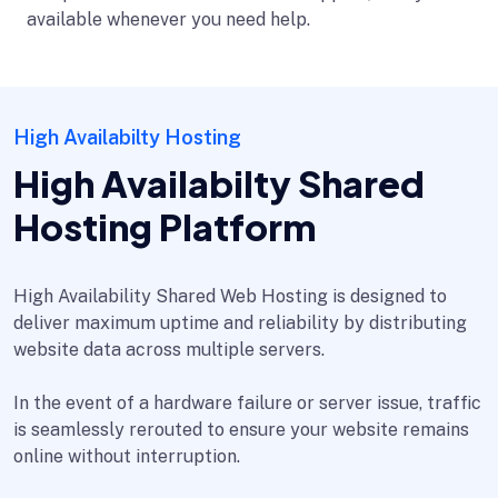
available whenever you need help.
High Availabilty Hosting
High Availabilty Shared
Hosting Platform
High Availability Shared Web Hosting is designed to
deliver maximum uptime and reliability by distributing
website data across multiple servers.
In the event of a hardware failure or server issue, traffic
is seamlessly rerouted to ensure your website remains
online without interruption.