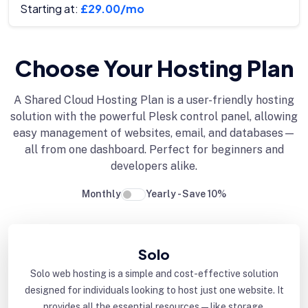
Starting at:
£29.00/mo
Choose Your Hosting Plan
A Shared Cloud Hosting Plan is a user-friendly hosting
solution with the powerful Plesk control panel, allowing
easy management of websites, email, and databases—
all from one dashboard. Perfect for beginners and
developers alike.
Monthly
Yearly - Save 10%
Solo
Solo web hosting is a simple and cost-effective solution
designed for individuals looking to host just one website. It
provides all the essential resources—like storage,