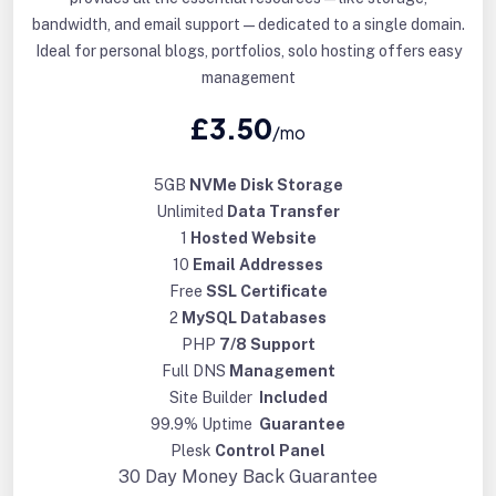
bandwidth, and email support—dedicated to a single domain.
Ideal for personal blogs, portfolios, solo hosting offers easy
management
£3.50
/mo
5GB
NVMe Disk Storage
Unlimited
Data Transfer
1
Hosted Website
10
Email Addresses
Free
SSL Certificate
2
MySQL Databases
PHP
7/8 Support
Full DNS
Management
Site Builder
Included
99.9% Uptime
Guarantee
Plesk
Control Panel
30 Day
Money Back Guarantee