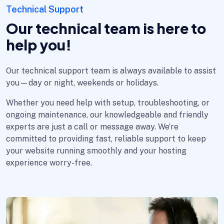
Technical Support
Our technical team is here to
help you!
Our technical support team is always available to assist
you—day or night, weekends or holidays.
Whether you need help with setup, troubleshooting, or
ongoing maintenance, our knowledgeable and friendly
experts are just a call or message away. We’re
committed to providing fast, reliable support to keep
your website running smoothly and your hosting
experience worry-free.