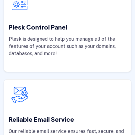
Plesk Control Panel
Plesk is designed to help you manage all of the
features of your account such as your domains,
databases, and more!
Reliable Email Service
Our reliable email service ensures fast, secure, and