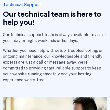
Technical Support
Our technical team is here to
help you!
Our technical support team is always available to assist
you—day or night, weekends or holidays.
Whether you need help with setup, troubleshooting, or
ongoing maintenance, our knowledgeable and friendly
experts are just a call or message away. We’re
committed to providing fast, reliable support to keep
your website running smoothly and your hosting
experience worry-free.