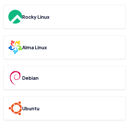
Rocky Linux
Alma Linux
Debian
Ubuntu