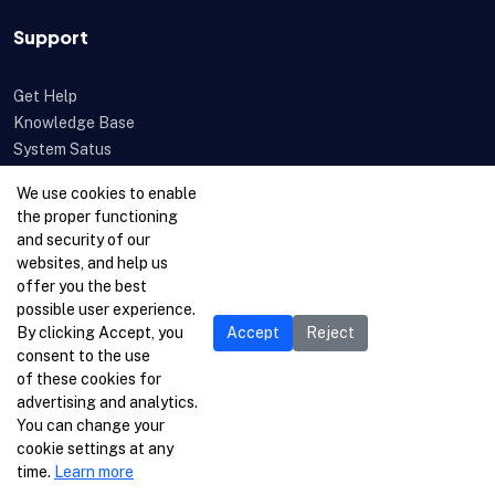
Support
Get Help
Knowledge Base
System Satus
Uptime
We use cookies to enable
Feedback
the proper functioning
Open a Ticket
and security of our
websites, and help us
offer you the best
possible user experience.
By clicking Accept, you
Accept
Reject
consent to the use
of these cookies for
advertising and analytics.
You can change your
cookie settings at any
time.
Learn more
© 1996-2026 Netcetera Ltd. All rights reserved