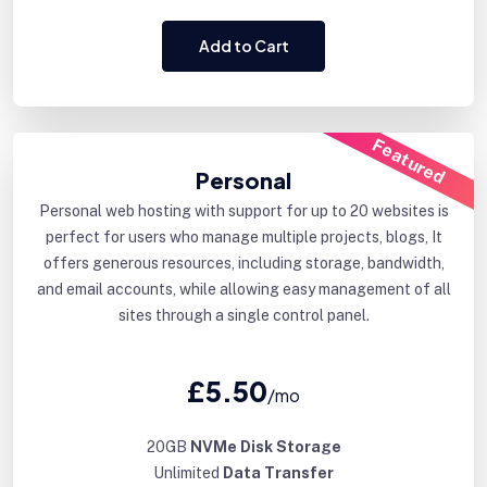
Add to Cart
Featured
Personal
Personal web hosting with support for up to 20 websites is
perfect for users who manage multiple projects, blogs, It
offers generous resources, including storage, bandwidth,
and email accounts, while allowing easy management of all
sites through a single control panel.
£5.50
/mo
20GB
NVMe Disk Storage
Unlimited
Data Transfer