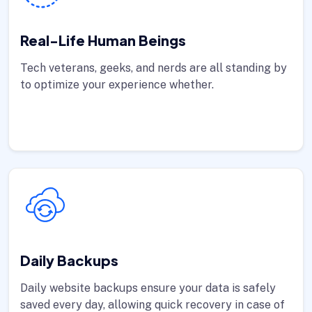
Real-Life Human Beings
Tech veterans, geeks, and nerds are all standing by
to optimize your experience whether.
Daily Backups
Daily website backups ensure your data is safely
saved every day, allowing quick recovery in case of