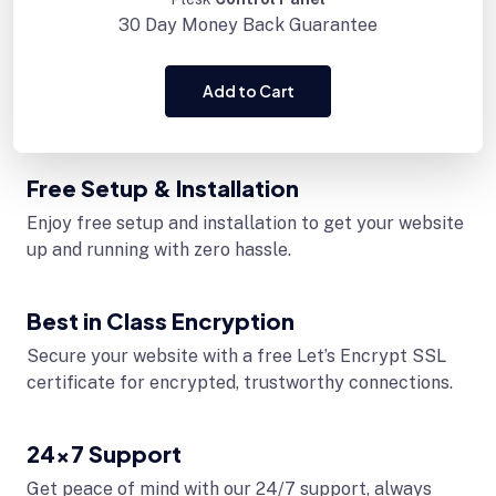
30 Day
Money Back Guarantee
Add to Cart
Free Setup & Installation
Enjoy free setup and installation to get your website
up and running with zero hassle.
Best in Class Encryption
Secure your website with a free Let’s Encrypt SSL
certificate for encrypted, trustworthy connections.
24x7 Support
Get peace of mind with our 24/7 support, always