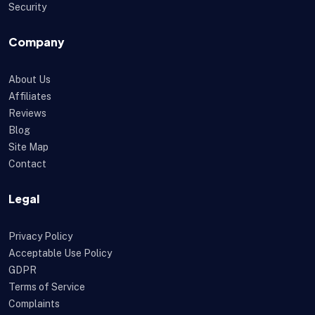
Security
Company
About Us
Affiliates
Reviews
Blog
Site Map
Contact
Legal
Privacy Policy
Acceptable Use Policy
GDPR
Terms of Service
Complaints