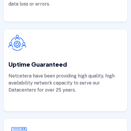
data loss or errors.
Uptime Guaranteed
Netcetera have been providing high quality, high
availability network capacity to serve our
Datacenters for over 25 years.