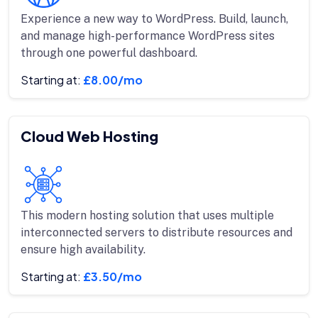
Experience a new way to WordPress. Build, launch,
and manage high-performance WordPress sites
through one powerful dashboard.
Starting at:
£8.00/mo
Cloud Web Hosting
This modern hosting solution that uses multiple
interconnected servers to distribute resources and
ensure high availability.
Starting at:
£3.50/mo