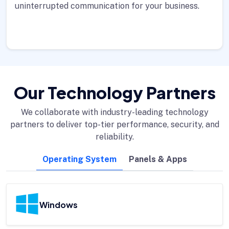
uninterrupted communication for your business.
Our Technology Partners
We collaborate with industry-leading technology
partners to deliver top-tier performance, security, and
reliability.
Operating System
Panels & Apps
Windows