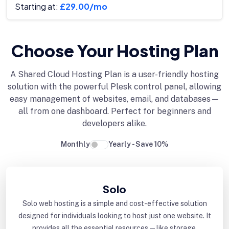
Starting at:
£29.00/mo
Choose Your Hosting Plan
A Shared Cloud Hosting Plan is a user-friendly hosting
solution with the powerful Plesk control panel, allowing
easy management of websites, email, and databases—
all from one dashboard. Perfect for beginners and
developers alike.
Monthly
Yearly - Save 10%
Solo
Solo web hosting is a simple and cost-effective solution
designed for individuals looking to host just one website. It
provides all the essential resources—like storage,