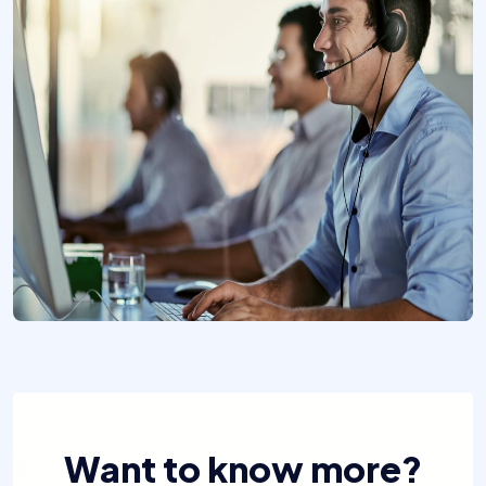
Want to know more?