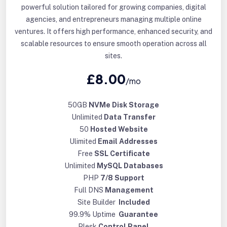
powerful solution tailored for growing companies, digital
agencies, and entrepreneurs managing multiple online
ventures. It offers high performance, enhanced security, and
scalable resources to ensure smooth operation across all
sites.
£8.00
/mo
50GB
NVMe Disk Storage
Unlimited
Data Transfer
50
Hosted Website
Ulimited
Email Addresses
Free
SSL Certificate
Unlimited
MySQL Databases
PHP
7/8 Support
Full DNS
Management
Site Builder
Included
99.9% Uptime
Guarantee
Plesk
Control Panel