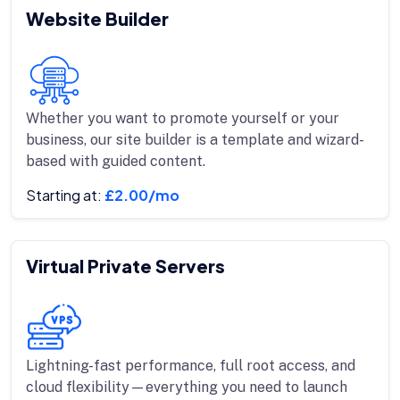
Website Builder
Whether you want to promote yourself or your
business, our site builder is a template and wizard-
based with guided content.
Starting at:
£2.00/mo
Virtual Private Servers
Lightning-fast performance, full root access, and
cloud flexibility—everything you need to launch