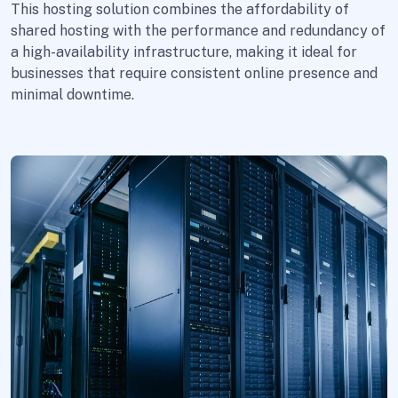
This hosting solution combines the affordability of
shared hosting with the performance and redundancy of
a high-availability infrastructure, making it ideal for
businesses that require consistent online presence and
minimal downtime.