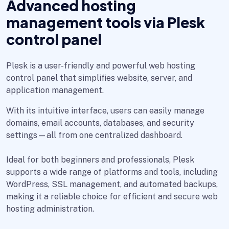
Advanced hosting
management tools via Plesk
control panel
Plesk is a user-friendly and powerful web hosting
control panel that simplifies website, server, and
application management.
With its intuitive interface, users can easily manage
domains, email accounts, databases, and security
settings—all from one centralized dashboard.
Ideal for both beginners and professionals, Plesk
supports a wide range of platforms and tools, including
WordPress, SSL management, and automated backups,
making it a reliable choice for efficient and secure web
hosting administration.