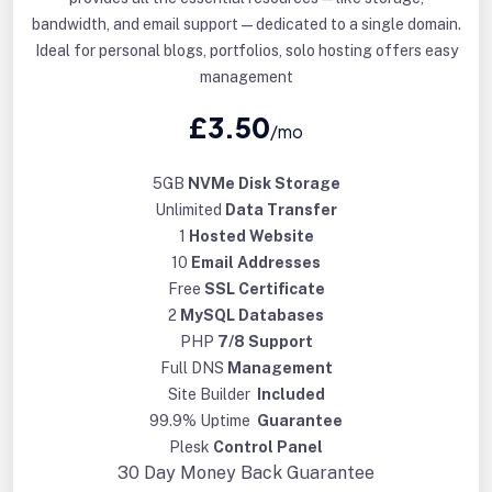
bandwidth, and email support—dedicated to a single domain.
Ideal for personal blogs, portfolios, solo hosting offers easy
management
£3.50
/mo
5GB
NVMe Disk Storage
Unlimited
Data Transfer
1
Hosted Website
10
Email Addresses
Free
SSL Certificate
2
MySQL Databases
PHP
7/8 Support
Full DNS
Management
Site Builder
Included
99.9% Uptime
Guarantee
Plesk
Control Panel
30 Day
Money Back Guarantee