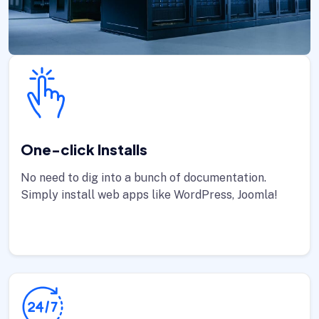
One-click Installs
No need to dig into a bunch of documentation.
Simply install web apps like WordPress, Joomla!