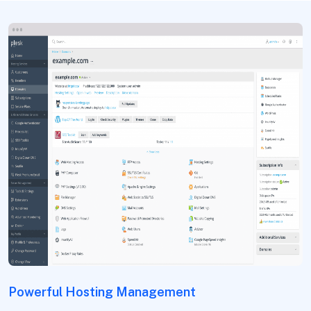
Powerful Hosting Management