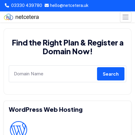
03330 439780
hello@netcetera.uk
Find the Right Plan & Register a
Domain Now!
Search
WordPress Web Hosting