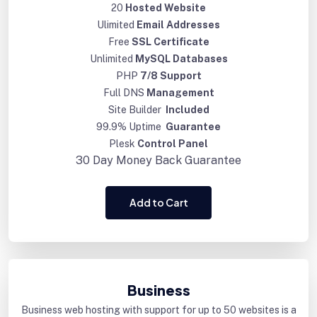
20
Hosted Website
Ulimited
Email Addresses
Free
SSL Certificate
Unlimited
MySQL Databases
PHP
7/8 Support
Full DNS
Management
Site Builder
Included
99.9% Uptime
Guarantee
Plesk
Control Panel
30 Day
Money Back Guarantee
Add to Cart
Business
Business web hosting with support for up to 50 websites is a