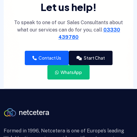
Let us help!
To speak to one of our Sales Consultants about
what our services can do for you, call
03330
439780
Contact Us
Start Chat
WhatsApp
Formed in 1996, Netcetera is one of Europe’s leading