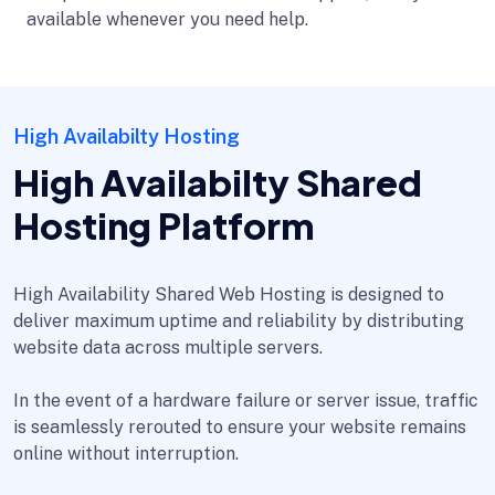
available whenever you need help.
High Availabilty Hosting
High Availabilty Shared
Hosting Platform
High Availability Shared Web Hosting is designed to
deliver maximum uptime and reliability by distributing
website data across multiple servers.
In the event of a hardware failure or server issue, traffic
is seamlessly rerouted to ensure your website remains
online without interruption.