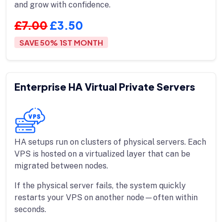
and grow with confidence.
£7.00
£3.50
SAVE 50% 1ST MONTH
Enterprise HA Virtual Private Servers
HA setups run on clusters of physical servers. Each
VPS is hosted on a virtualized layer that can be
migrated between nodes.
If the physical server fails, the system quickly
restarts your VPS on another node—often within
seconds.