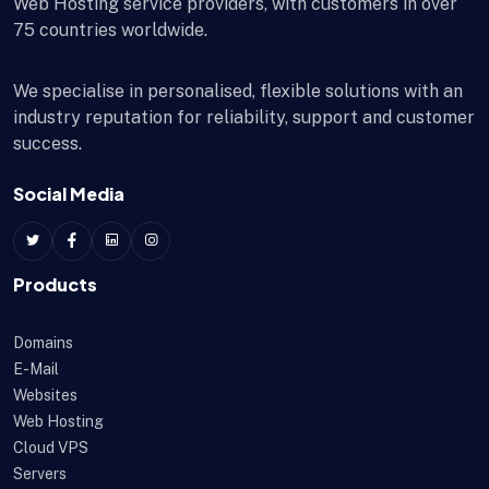
Web Hosting service providers, with customers in over
75 countries worldwide.
We specialise in personalised, flexible solutions with an
industry reputation for reliability, support and customer
success.
Social Media
Products
Domains
E-Mail
Websites
Web Hosting
Cloud VPS
Servers