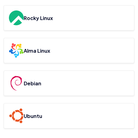
Rocky Linux
Alma Linux
Debian
Ubuntu