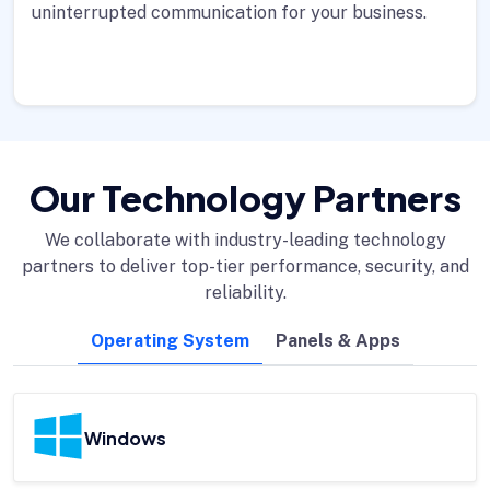
uninterrupted communication for your business.
Our Technology Partners
We collaborate with industry-leading technology
partners to deliver top-tier performance, security, and
reliability.
Operating System
Panels & Apps
Windows