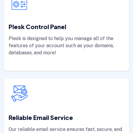
Plesk Control Panel
Plesk is designed to help you manage all of the
features of your account such as your domains,
databases, and more!
Reliable Email Service
Our reliable email service ensures fast, secure, and