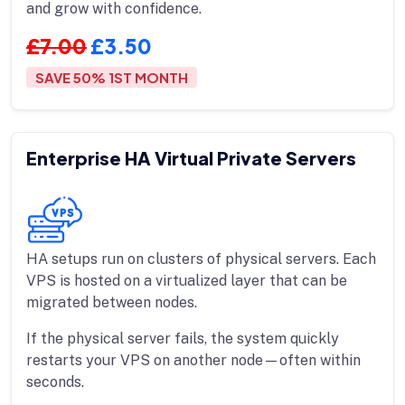
and grow with confidence.
£7.00
£3.50
SAVE 50% 1ST MONTH
Enterprise HA Virtual Private Servers
HA setups run on clusters of physical servers. Each
VPS is hosted on a virtualized layer that can be
migrated between nodes.
If the physical server fails, the system quickly
restarts your VPS on another node—often within
seconds.