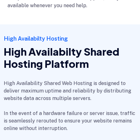
available whenever you need help.
High Availabilty Hosting
High Availabilty Shared
Hosting Platform
High Availability Shared Web Hosting is designed to
deliver maximum uptime and reliability by distributing
website data across multiple servers.
In the event of a hardware failure or server issue, traffic
is seamlessly rerouted to ensure your website remains
online without interruption.