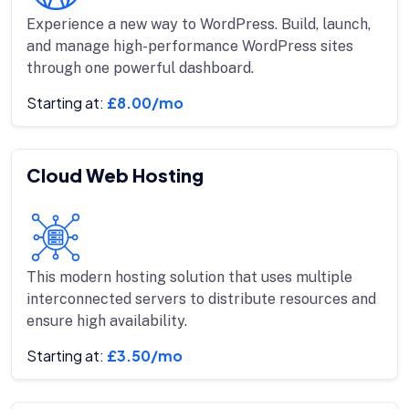
Experience a new way to WordPress. Build, launch,
and manage high-performance WordPress sites
through one powerful dashboard.
Starting at:
£8.00/mo
Cloud Web Hosting
This modern hosting solution that uses multiple
interconnected servers to distribute resources and
ensure high availability.
Starting at:
£3.50/mo