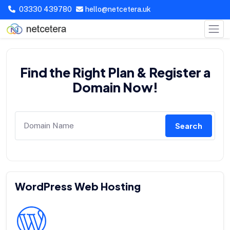
03330 439780
hello@netcetera.uk
Find the Right Plan & Register a
Domain Now!
Search
WordPress Web Hosting