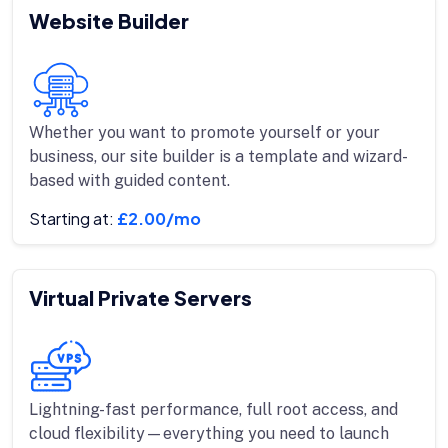
Website Builder
Whether you want to promote yourself or your
business, our site builder is a template and wizard-
based with guided content.
Starting at:
£2.00/mo
Virtual Private Servers
Lightning-fast performance, full root access, and
cloud flexibility—everything you need to launch