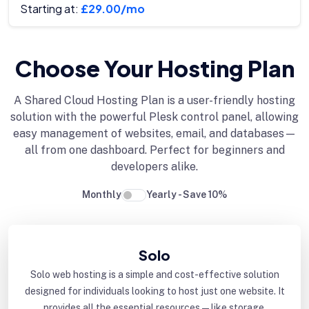
Starting at:
£29.00/mo
Choose Your Hosting Plan
A Shared Cloud Hosting Plan is a user-friendly hosting
solution with the powerful Plesk control panel, allowing
easy management of websites, email, and databases—
all from one dashboard. Perfect for beginners and
developers alike.
Monthly
Yearly - Save 10%
Solo
Solo web hosting is a simple and cost-effective solution
designed for individuals looking to host just one website. It
provides all the essential resources—like storage,