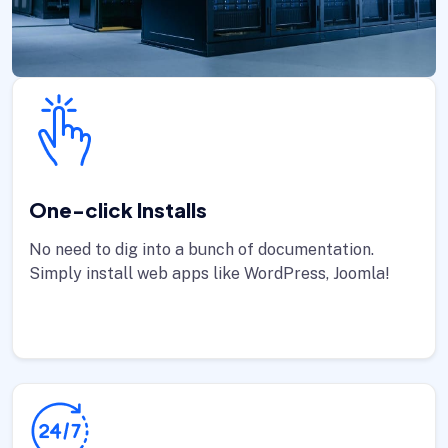
One-click Installs
No need to dig into a bunch of documentation.
Simply install web apps like WordPress, Joomla!