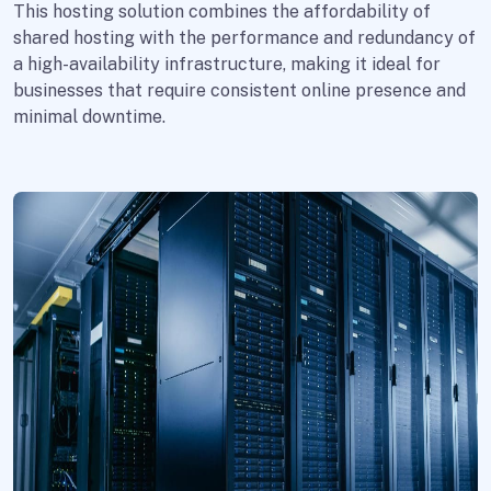
This hosting solution combines the affordability of
shared hosting with the performance and redundancy of
a high-availability infrastructure, making it ideal for
businesses that require consistent online presence and
minimal downtime.