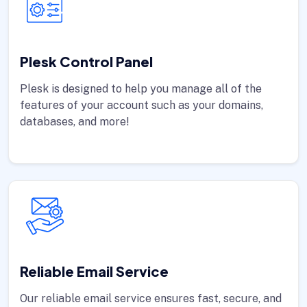
Plesk Control Panel
Plesk is designed to help you manage all of the
features of your account such as your domains,
databases, and more!
Reliable Email Service
Our reliable email service ensures fast, secure, and