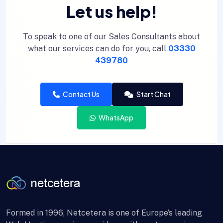
Let us help!
To speak to one of our Sales Consultants about
what our services can do for you, call
03330
439780
Contact Us
Start Chat
WhatsApp
Formed in 1996, Netcetera is one of Europe’s leading