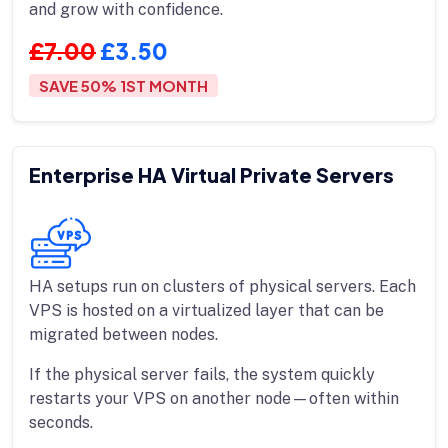
and grow with confidence.
£7.00
£3.50
SAVE 50% 1ST MONTH
Enterprise HA Virtual Private Servers
HA setups run on clusters of physical servers. Each
VPS is hosted on a virtualized layer that can be
migrated between nodes.
If the physical server fails, the system quickly
restarts your VPS on another node—often within
seconds.