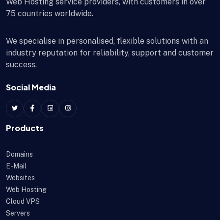
Web Hosting service providers, with customers in over
75 countries worldwide.
We specialise in personalised, flexible solutions with an
industry reputation for reliability, support and customer
success.
Social Media
Products
Domains
E-Mail
Websites
Web Hosting
Cloud VPS
Servers