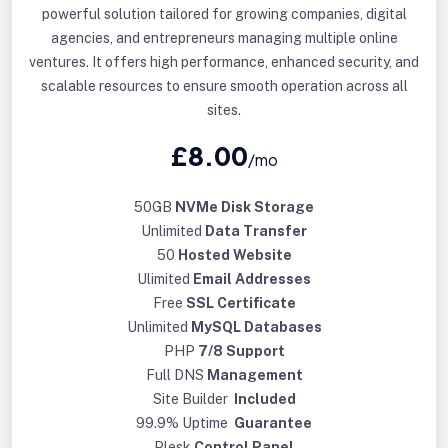
powerful solution tailored for growing companies, digital
agencies, and entrepreneurs managing multiple online
ventures. It offers high performance, enhanced security, and
scalable resources to ensure smooth operation across all
sites.
£8.00
/mo
50GB
NVMe Disk Storage
Unlimited
Data Transfer
50
Hosted Website
Ulimited
Email Addresses
Free
SSL Certificate
Unlimited
MySQL Databases
PHP
7/8 Support
Full DNS
Management
Site Builder
Included
99.9% Uptime
Guarantee
Plesk
Control Panel