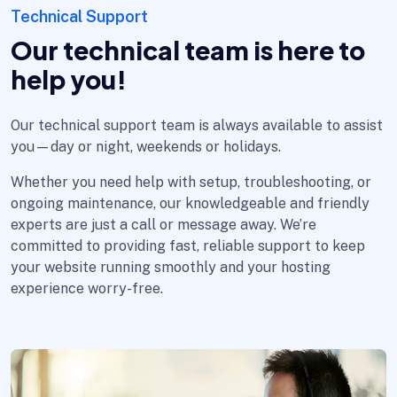
Technical Support
Our technical team is here to
help you!
Our technical support team is always available to assist
you—day or night, weekends or holidays.
Whether you need help with setup, troubleshooting, or
ongoing maintenance, our knowledgeable and friendly
experts are just a call or message away. We’re
committed to providing fast, reliable support to keep
your website running smoothly and your hosting
experience worry-free.