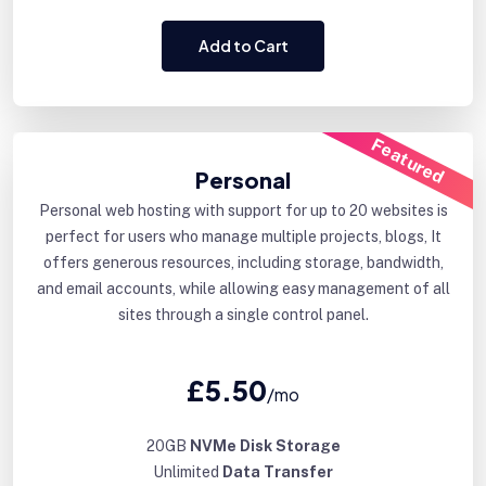
Add to Cart
Featured
Personal
Personal web hosting with support for up to 20 websites is
perfect for users who manage multiple projects, blogs, It
offers generous resources, including storage, bandwidth,
and email accounts, while allowing easy management of all
sites through a single control panel.
£5.50
/mo
20GB
NVMe Disk Storage
Unlimited
Data Transfer