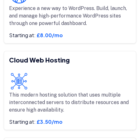
Experience a new way to WordPress. Build, launch,
and manage high-performance WordPress sites
through one powerful dashboard.
Starting at:
£8.00/mo
Cloud Web Hosting
This modern hosting solution that uses multiple
interconnected servers to distribute resources and
ensure high availability.
Starting at:
£3.50/mo