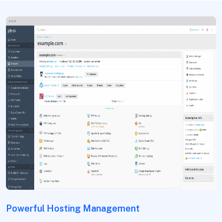
Powerful Hosting Management