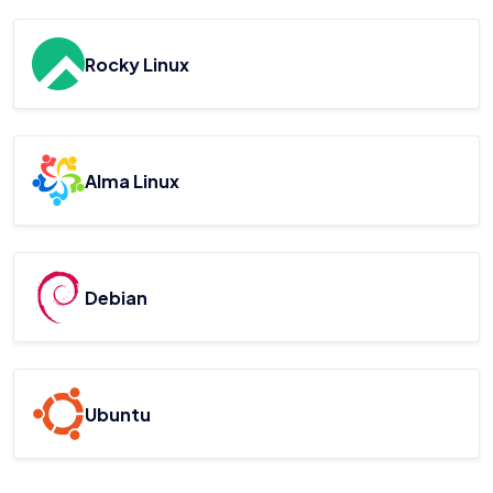
Rocky Linux
Alma Linux
Debian
Ubuntu