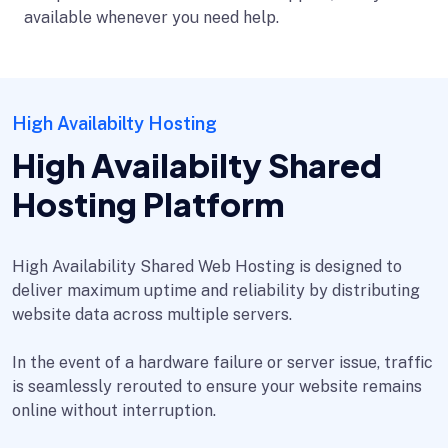
available whenever you need help.
High Availabilty Hosting
High Availabilty Shared
Hosting Platform
High Availability Shared Web Hosting is designed to
deliver maximum uptime and reliability by distributing
website data across multiple servers.
In the event of a hardware failure or server issue, traffic
is seamlessly rerouted to ensure your website remains
online without interruption.