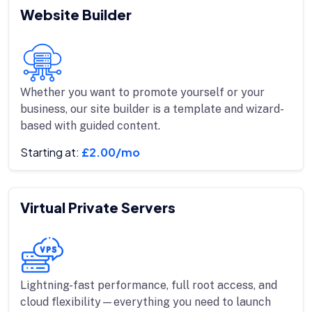
Website Builder
Whether you want to promote yourself or your
business, our site builder is a template and wizard-
based with guided content.
Starting at:
£2.00/mo
Virtual Private Servers
Lightning-fast performance, full root access, and
cloud flexibility—everything you need to launch