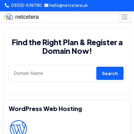
03330 439780
hello@netcetera.uk
Find the Right Plan & Register a
Domain Now!
Search
WordPress Web Hosting