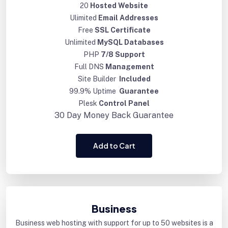
20
Hosted Website
Ulimited
Email Addresses
Free
SSL Certificate
Unlimited
MySQL Databases
PHP
7/8 Support
Full DNS
Management
Site Builder
Included
99.9% Uptime
Guarantee
Plesk
Control Panel
30 Day
Money Back Guarantee
Add to Cart
Business
Business web hosting with support for up to 50 websites is a