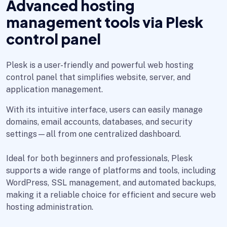
Advanced hosting
management tools via Plesk
control panel
Plesk is a user-friendly and powerful web hosting
control panel that simplifies website, server, and
application management.
With its intuitive interface, users can easily manage
domains, email accounts, databases, and security
settings—all from one centralized dashboard.
Ideal for both beginners and professionals, Plesk
supports a wide range of platforms and tools, including
WordPress, SSL management, and automated backups,
making it a reliable choice for efficient and secure web
hosting administration.