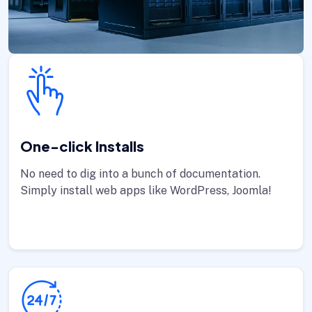
One-click Installs
No need to dig into a bunch of documentation.
Simply install web apps like WordPress, Joomla!