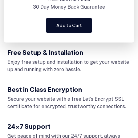
30 Day
Money Back Guarantee
Add to Cart
Free Setup & Installation
Enjoy free setup and installation to get your website
up and running with zero hassle.
Best in Class Encryption
Secure your website with a free Let’s Encrypt SSL
certificate for encrypted, trustworthy connections.
24x7 Support
Get peace of mind with our 24/7 support, always