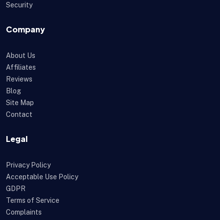
Security
Company
About Us
Affiliates
Reviews
Blog
Site Map
Contact
Legal
Privacy Policy
Acceptable Use Policy
GDPR
Terms of Service
Complaints