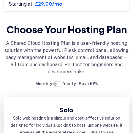
Starting at:
£29.00/mo
Choose Your Hosting Plan
A Shared Cloud Hosting Plan is a user-friendly hosting
solution with the powerful Plesk control panel, allowing
easy management of websites, email, and databases—
all from one dashboard. Perfect for beginners and
developers alike.
Monthly
Yearly - Save 10%
Solo
Solo web hosting is a simple and cost-effective solution
designed for individuals looking to host just one website. It
provides all the essential resources—like storage,