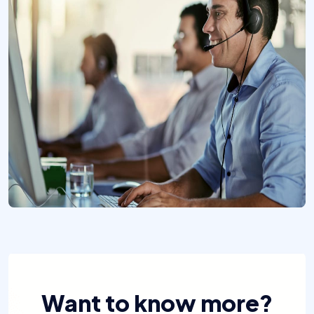
Want to know more?