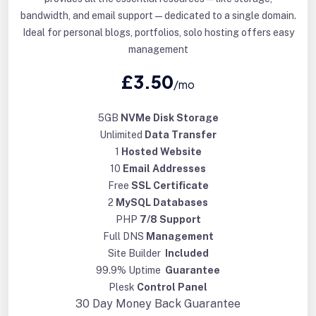
bandwidth, and email support—dedicated to a single domain.
Ideal for personal blogs, portfolios, solo hosting offers easy
management
£3.50
/mo
5GB
NVMe Disk Storage
Unlimited
Data Transfer
1
Hosted Website
10
Email Addresses
Free
SSL Certificate
2
MySQL Databases
PHP
7/8 Support
Full DNS
Management
Site Builder
Included
99.9% Uptime
Guarantee
Plesk
Control Panel
30 Day
Money Back Guarantee