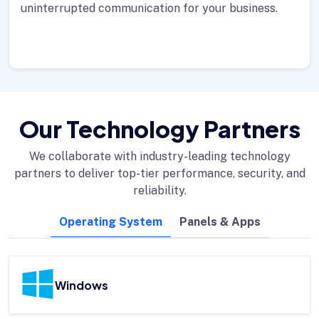
uninterrupted communication for your business.
Our Technology Partners
We collaborate with industry-leading technology
partners to deliver top-tier performance, security, and
reliability.
Operating System
Panels & Apps
Windows