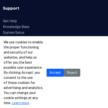
Support
Get Help
Knowledge Base
System Satus
Uptime
We use cookies to enable
Feedback
the proper functioning
Open a Ticket
and security of our
websites, and help us
offer you the best
possible user experience.
By clicking Accept, you
Accept
Reject
consent to the use
of these cookies for
advertising and analytics.
You can change your
cookie settings at any
time.
Learn more
© 1996-2026 Netcetera Ltd. All rights reserved