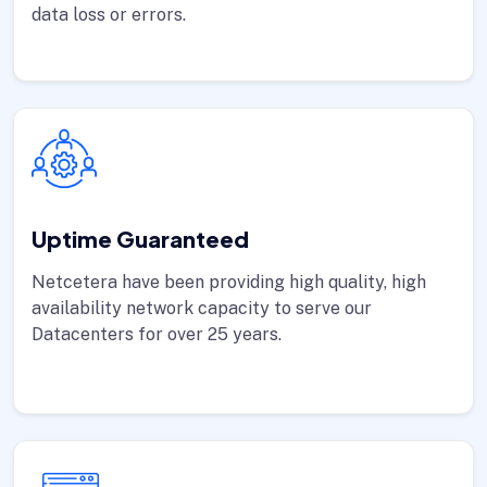
data loss or errors.
Uptime Guaranteed
Netcetera have been providing high quality, high
availability network capacity to serve our
Datacenters for over 25 years.