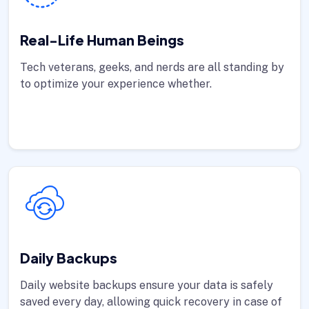
Real-Life Human Beings
Tech veterans, geeks, and nerds are all standing by
to optimize your experience whether.
Daily Backups
Daily website backups ensure your data is safely
saved every day, allowing quick recovery in case of