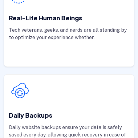
Real-Life Human Beings
Tech veterans, geeks, and nerds are all standing by
to optimize your experience whether.
Daily Backups
Daily website backups ensure your data is safely
saved every day, allowing quick recovery in case of