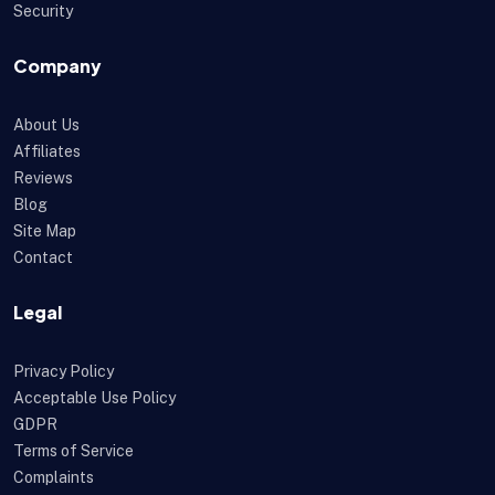
Security
Company
About Us
Affiliates
Reviews
Blog
Site Map
Contact
Legal
Privacy Policy
Acceptable Use Policy
GDPR
Terms of Service
Complaints