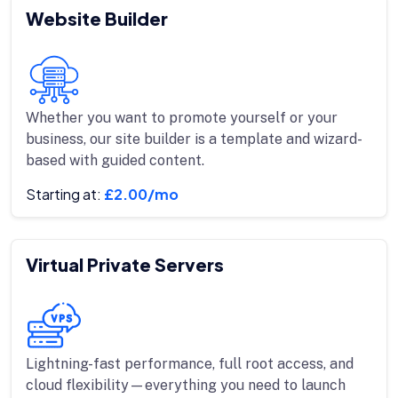
Website Builder
Whether you want to promote yourself or your
business, our site builder is a template and wizard-
based with guided content.
Starting at:
£2.00/mo
Virtual Private Servers
Lightning-fast performance, full root access, and
cloud flexibility—everything you need to launch