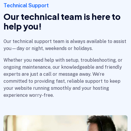
Technical Support
Our technical team is here to
help you!
Our technical support team is always available to assist
you—day or night, weekends or holidays.
Whether you need help with setup, troubleshooting, or
ongoing maintenance, our knowledgeable and friendly
experts are just a call or message away. We’re
committed to providing fast, reliable support to keep
your website running smoothly and your hosting
experience worry-free.