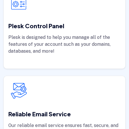
Plesk Control Panel
Plesk is designed to help you manage all of the
features of your account such as your domains,
databases, and more!
Reliable Email Service
Our reliable email service ensures fast, secure, and