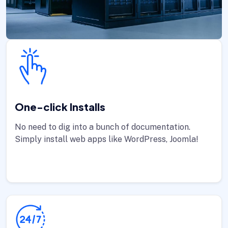
One-click Installs
No need to dig into a bunch of documentation.
Simply install web apps like WordPress, Joomla!