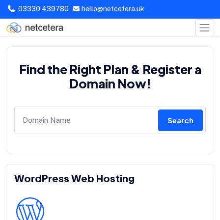
03330 439780
hello@netcetera.uk
Find the Right Plan & Register a
Domain Now!
Search
WordPress Web Hosting