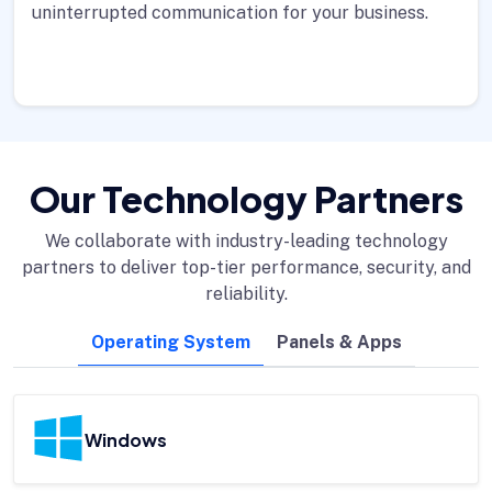
uninterrupted communication for your business.
Our Technology Partners
We collaborate with industry-leading technology
partners to deliver top-tier performance, security, and
reliability.
Operating System
Panels & Apps
Windows