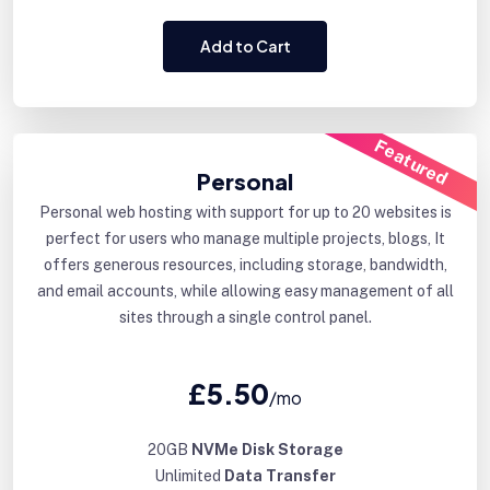
Add to Cart
Featured
Personal
Personal web hosting with support for up to 20 websites is
perfect for users who manage multiple projects, blogs, It
offers generous resources, including storage, bandwidth,
and email accounts, while allowing easy management of all
sites through a single control panel.
£5.50
/mo
20GB
NVMe Disk Storage
Unlimited
Data Transfer