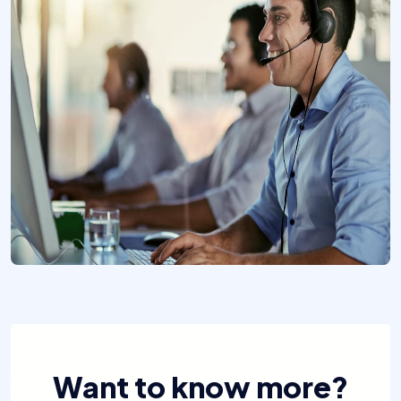
Want to know more?