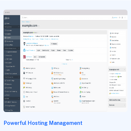
Powerful Hosting Management