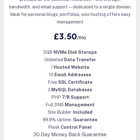
bandwidth, and email support—dedicated to a single domain.
Ideal for personal blogs, portfolios, solo hosting offers easy
management
£3.50
/mo
5GB
NVMe Disk Storage
Unlimited
Data Transfer
1
Hosted Website
10
Email Addresses
Free
SSL Certificate
2
MySQL Databases
PHP
7/8 Support
Full DNS
Management
Site Builder
Included
99.9% Uptime
Guarantee
Plesk
Control Panel
30 Day
Money Back Guarantee