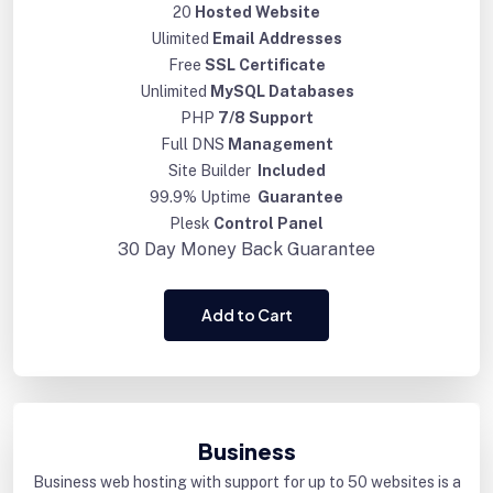
20
Hosted Website
Ulimited
Email Addresses
Free
SSL Certificate
Unlimited
MySQL Databases
PHP
7/8 Support
Full DNS
Management
Site Builder
Included
99.9% Uptime
Guarantee
Plesk
Control Panel
30 Day
Money Back Guarantee
Add to Cart
Business
Business web hosting with support for up to 50 websites is a