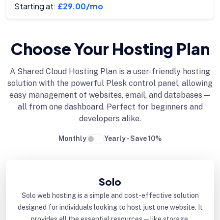
Starting at:
£29.00/mo
Choose Your Hosting Plan
A Shared Cloud Hosting Plan is a user-friendly hosting
solution with the powerful Plesk control panel, allowing
easy management of websites, email, and databases—
all from one dashboard. Perfect for beginners and
developers alike.
Monthly
Yearly - Save 10%
Solo
Solo web hosting is a simple and cost-effective solution
designed for individuals looking to host just one website. It
provides all the essential resources—like storage,