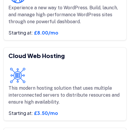
Experience a new way to WordPress. Build, launch,
and manage high-performance WordPress sites
through one powerful dashboard.
Starting at:
£8.00/mo
Cloud Web Hosting
This modern hosting solution that uses multiple
interconnected servers to distribute resources and
ensure high availability.
Starting at:
£3.50/mo