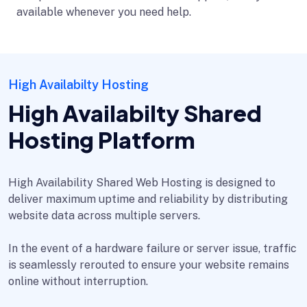
available whenever you need help.
High Availabilty Hosting
High Availabilty Shared
Hosting Platform
High Availability Shared Web Hosting is designed to
deliver maximum uptime and reliability by distributing
website data across multiple servers.
In the event of a hardware failure or server issue, traffic
is seamlessly rerouted to ensure your website remains
online without interruption.