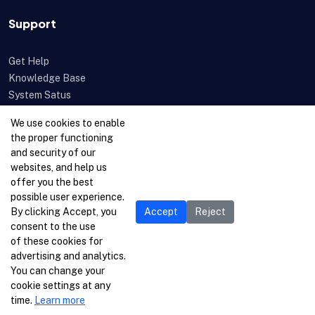
Support
Get Help
Knowledge Base
System Satus
Uptime
We use cookies to enable
Feedback
the proper functioning
Open a Ticket
and security of our
websites, and help us
offer you the best
possible user experience.
By clicking Accept, you
Accept
Reject
consent to the use
of these cookies for
advertising and analytics.
You can change your
cookie settings at any
time.
Learn more
© 1996-2026 Netcetera Ltd. All rights reserved