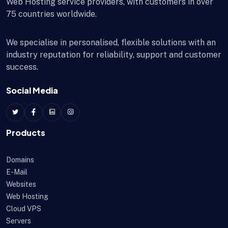
Web Hosting service providers, with customers in over
75 countries worldwide.
We specialise in personalised, flexible solutions with an
industry reputation for reliability, support and customer
success.
Social Media
Products
Domains
E-Mail
Websites
Web Hosting
Cloud VPS
Servers