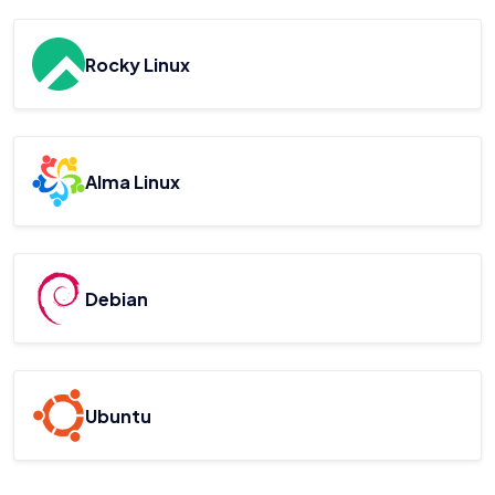
Rocky Linux
Alma Linux
Debian
Ubuntu