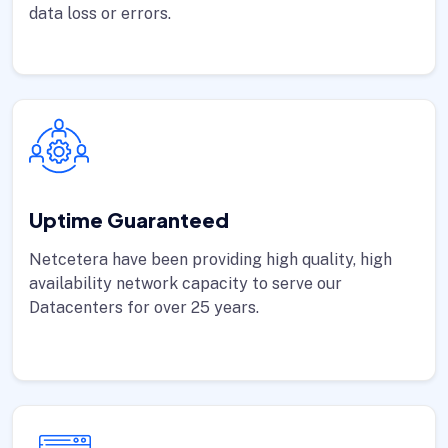
data loss or errors.
Uptime Guaranteed
Netcetera have been providing high quality, high
availability network capacity to serve our
Datacenters for over 25 years.