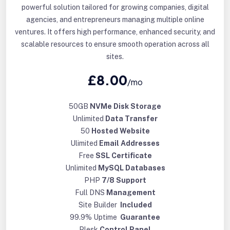
powerful solution tailored for growing companies, digital
agencies, and entrepreneurs managing multiple online
ventures. It offers high performance, enhanced security, and
scalable resources to ensure smooth operation across all
sites.
£8.00
/mo
50GB
NVMe Disk Storage
Unlimited
Data Transfer
50
Hosted Website
Ulimited
Email Addresses
Free
SSL Certificate
Unlimited
MySQL Databases
PHP
7/8 Support
Full DNS
Management
Site Builder
Included
99.9% Uptime
Guarantee
Plesk
Control Panel