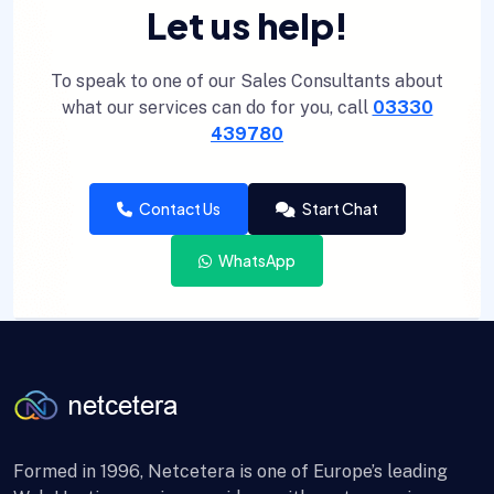
Let us help!
To speak to one of our Sales Consultants about
what our services can do for you, call
03330
439780
Contact Us
Start Chat
WhatsApp
Formed in 1996, Netcetera is one of Europe’s leading