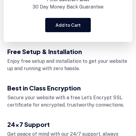
30 Day
Money Back Guarantee
Add to Cart
Free Setup & Installation
Enjoy free setup and installation to get your website
up and running with zero hassle.
Best in Class Encryption
Secure your website with a free Let’s Encrypt SSL
certificate for encrypted, trustworthy connections.
24x7 Support
Get peace of mind with our 24/7 support, always