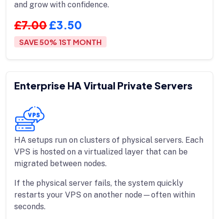
and grow with confidence.
£7.00
£3.50
SAVE 50% 1ST MONTH
Enterprise HA Virtual Private Servers
HA setups run on clusters of physical servers. Each
VPS is hosted on a virtualized layer that can be
migrated between nodes.
If the physical server fails, the system quickly
restarts your VPS on another node—often within
seconds.