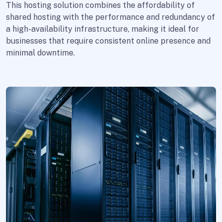
This hosting solution combines the affordability of
shared hosting with the performance and redundancy of
a high-availability infrastructure, making it ideal for
businesses that require consistent online presence and
minimal downtime.