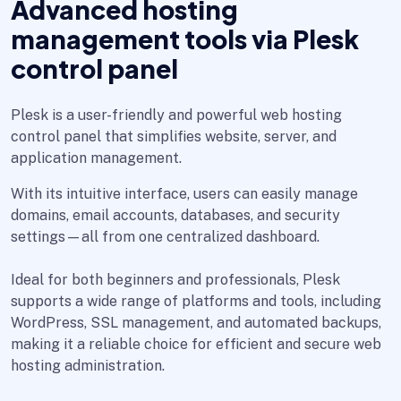
Advanced hosting
management tools via Plesk
control panel
Plesk is a user-friendly and powerful web hosting
control panel that simplifies website, server, and
application management.
With its intuitive interface, users can easily manage
domains, email accounts, databases, and security
settings—all from one centralized dashboard.
Ideal for both beginners and professionals, Plesk
supports a wide range of platforms and tools, including
WordPress, SSL management, and automated backups,
making it a reliable choice for efficient and secure web
hosting administration.