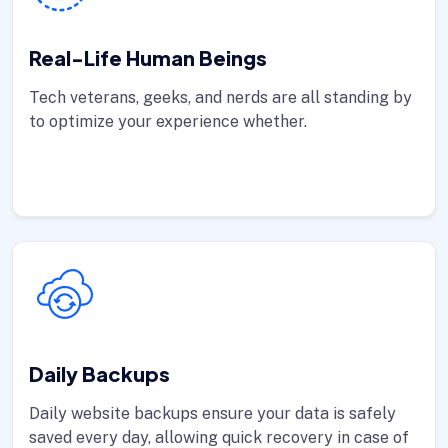
Real-Life Human Beings
Tech veterans, geeks, and nerds are all standing by
to optimize your experience whether.
Daily Backups
Daily website backups ensure your data is safely
saved every day, allowing quick recovery in case of