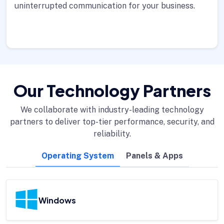
uninterrupted communication for your business.
Our Technology Partners
We collaborate with industry-leading technology
partners to deliver top-tier performance, security, and
reliability.
Operating System
Panels & Apps
Windows