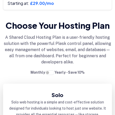
Starting at:
£29.00/mo
Choose Your Hosting Plan
A Shared Cloud Hosting Plan is a user-friendly hosting
solution with the powerful Plesk control panel, allowing
easy management of websites, email, and databases—
all from one dashboard. Perfect for beginners and
developers alike.
Monthly
Yearly - Save 10%
Solo
Solo web hosting is a simple and cost-effective solution
designed for individuals looking to host just one website. It
provides all the essential resources—like storage,