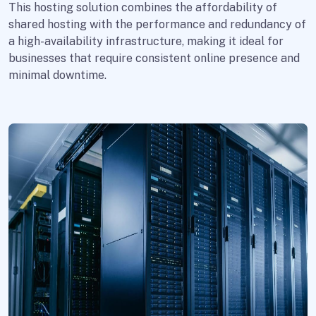
This hosting solution combines the affordability of
shared hosting with the performance and redundancy of
a high-availability infrastructure, making it ideal for
businesses that require consistent online presence and
minimal downtime.