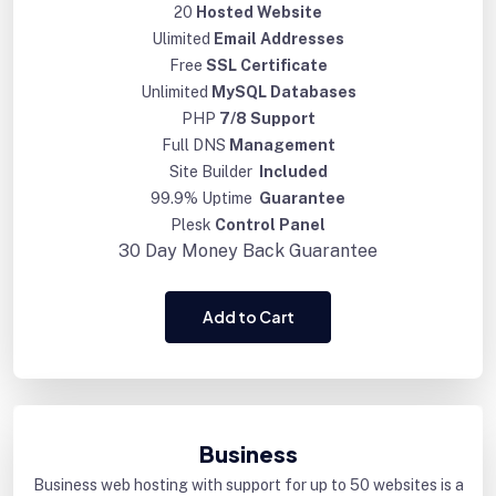
20
Hosted Website
Ulimited
Email Addresses
Free
SSL Certificate
Unlimited
MySQL Databases
PHP
7/8 Support
Full DNS
Management
Site Builder
Included
99.9% Uptime
Guarantee
Plesk
Control Panel
30 Day
Money Back Guarantee
Add to Cart
Business
Business web hosting with support for up to 50 websites is a