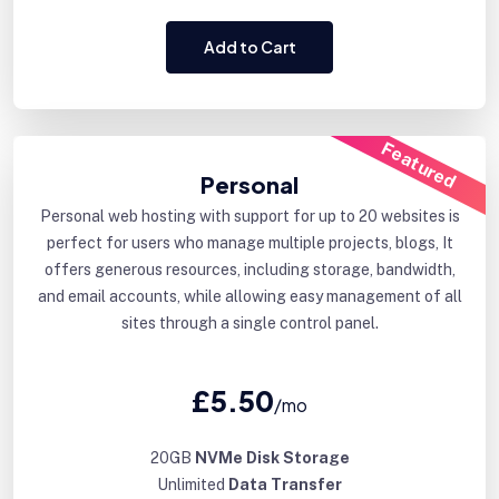
Add to Cart
Featured
Personal
Personal web hosting with support for up to 20 websites is
perfect for users who manage multiple projects, blogs, It
offers generous resources, including storage, bandwidth,
and email accounts, while allowing easy management of all
sites through a single control panel.
£5.50
/mo
20GB
NVMe Disk Storage
Unlimited
Data Transfer