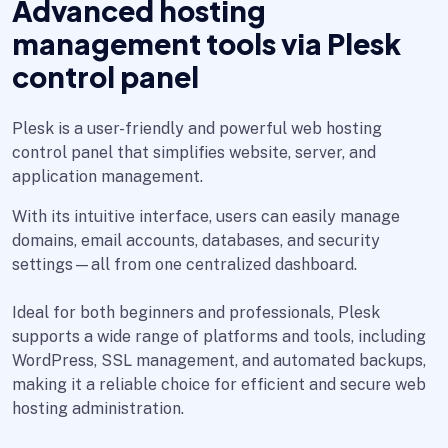
Advanced hosting
management tools via Plesk
control panel
Plesk is a user-friendly and powerful web hosting
control panel that simplifies website, server, and
application management.
With its intuitive interface, users can easily manage
domains, email accounts, databases, and security
settings—all from one centralized dashboard.
Ideal for both beginners and professionals, Plesk
supports a wide range of platforms and tools, including
WordPress, SSL management, and automated backups,
making it a reliable choice for efficient and secure web
hosting administration.