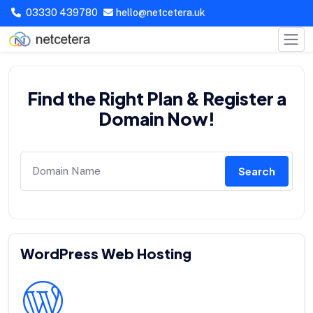
03330 439780
hello@netcetera.uk
Find the Right Plan & Register a
Domain Now!
Search
WordPress Web Hosting