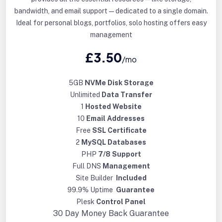
bandwidth, and email support—dedicated to a single domain.
Ideal for personal blogs, portfolios, solo hosting offers easy
management
£3.50
/mo
5GB
NVMe Disk Storage
Unlimited
Data Transfer
1
Hosted Website
10
Email Addresses
Free
SSL Certificate
2
MySQL Databases
PHP
7/8 Support
Full DNS
Management
Site Builder
Included
99.9% Uptime
Guarantee
Plesk
Control Panel
30 Day
Money Back Guarantee