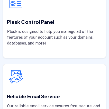
Plesk Control Panel
Plesk is designed to help you manage all of the
features of your account such as your domains,
databases, and more!
Reliable Email Service
Our reliable email service ensures fast, secure, and