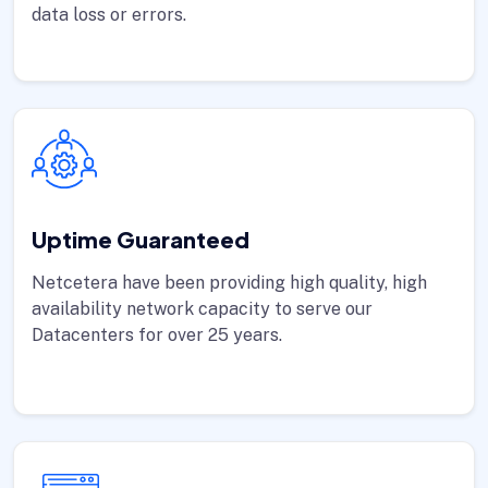
data loss or errors.
Uptime Guaranteed
Netcetera have been providing high quality, high
availability network capacity to serve our
Datacenters for over 25 years.