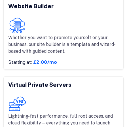
Website Builder
Whether you want to promote yourself or your
business, our site builder is a template and wizard-
based with guided content.
Starting at:
£2.00/mo
Virtual Private Servers
Lightning-fast performance, full root access, and
cloud flexibility—everything you need to launch