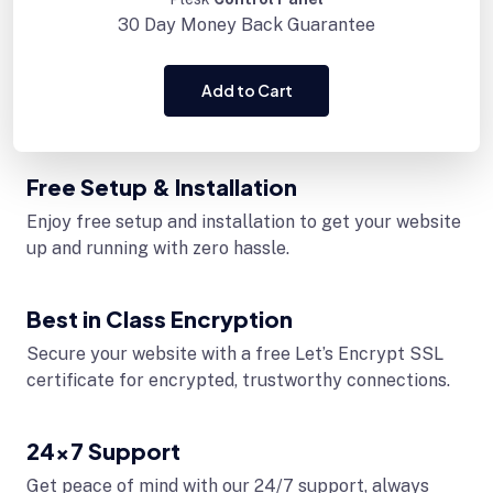
30 Day
Money Back Guarantee
Add to Cart
Free Setup & Installation
Enjoy free setup and installation to get your website
up and running with zero hassle.
Best in Class Encryption
Secure your website with a free Let’s Encrypt SSL
certificate for encrypted, trustworthy connections.
24x7 Support
Get peace of mind with our 24/7 support, always