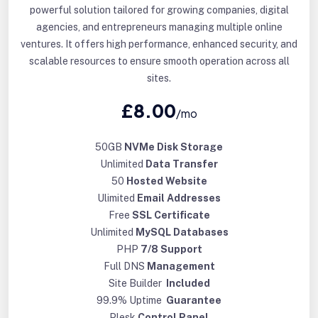
powerful solution tailored for growing companies, digital
agencies, and entrepreneurs managing multiple online
ventures. It offers high performance, enhanced security, and
scalable resources to ensure smooth operation across all
sites.
£8.00
/mo
50GB
NVMe Disk Storage
Unlimited
Data Transfer
50
Hosted Website
Ulimited
Email Addresses
Free
SSL Certificate
Unlimited
MySQL Databases
PHP
7/8 Support
Full DNS
Management
Site Builder
Included
99.9% Uptime
Guarantee
Plesk
Control Panel