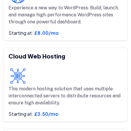
Experience a new way to WordPress. Build, launch,
and manage high-performance WordPress sites
through one powerful dashboard.
Starting at:
£8.00/mo
Cloud Web Hosting
This modern hosting solution that uses multiple
interconnected servers to distribute resources and
ensure high availability.
Starting at:
£3.50/mo