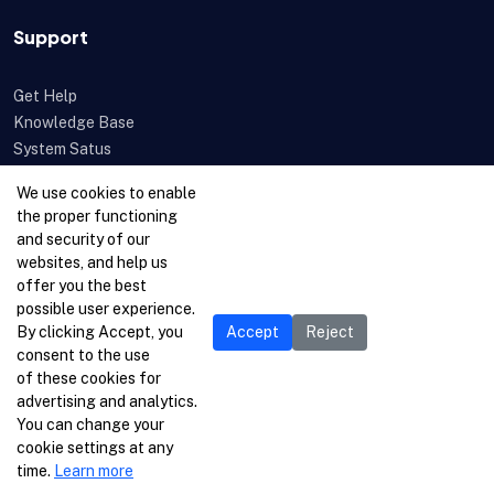
Support
Get Help
Knowledge Base
System Satus
Uptime
We use cookies to enable
Feedback
the proper functioning
Open a Ticket
and security of our
websites, and help us
offer you the best
possible user experience.
By clicking Accept, you
Accept
Reject
consent to the use
of these cookies for
advertising and analytics.
You can change your
cookie settings at any
time.
Learn more
© 1996-2026 Netcetera Ltd. All rights reserved