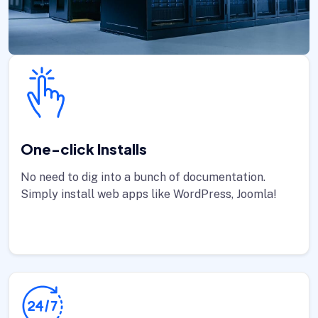
One-click Installs
No need to dig into a bunch of documentation.
Simply install web apps like WordPress, Joomla!