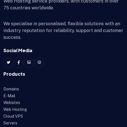
Web Hosting service providers, with customers in over
75 countries worldwide.
We specialise in personalised, flexible solutions with an
industry reputation for reliability, support and customer
success.
Social Media
Products
Domains
E-Mail
Websites
Web Hosting
Cloud VPS
Servers