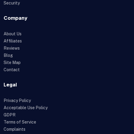
Security
Company
About Us
Affiliates
Reviews
Blog
Site Map
Contact
Legal
Privacy Policy
Acceptable Use Policy
GDPR
Terms of Service
Complaints