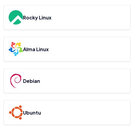
Rocky Linux
Alma Linux
Debian
Ubuntu