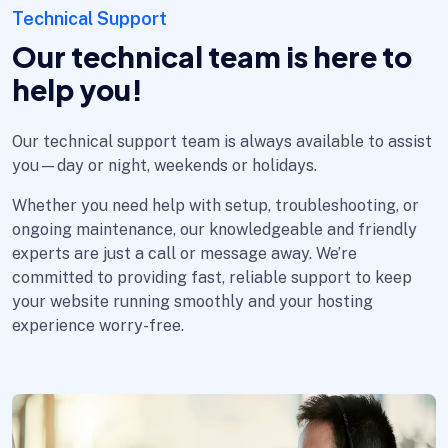
Technical Support
Our technical team is here to
help you!
Our technical support team is always available to assist
you—day or night, weekends or holidays.
Whether you need help with setup, troubleshooting, or
ongoing maintenance, our knowledgeable and friendly
experts are just a call or message away. We’re
committed to providing fast, reliable support to keep
your website running smoothly and your hosting
experience worry-free.