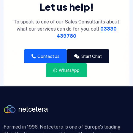
Let us help!
To speak to one of our Sales Consultants about
what our services can do for you, call
03330
439780
Contact Us
Start Chat
WhatsApp
Formed in 1996, Netcetera is one of Europe’s leading