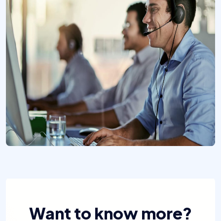
Want to know more?