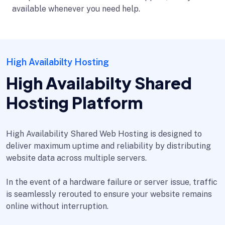
available whenever you need help.
High Availabilty Hosting
High Availabilty Shared
Hosting Platform
High Availability Shared Web Hosting is designed to
deliver maximum uptime and reliability by distributing
website data across multiple servers.
In the event of a hardware failure or server issue, traffic
is seamlessly rerouted to ensure your website remains
online without interruption.