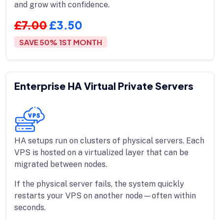
and grow with confidence.
£7.00
£3.50
SAVE 50% 1ST MONTH
Enterprise HA Virtual Private Servers
HA setups run on clusters of physical servers. Each
VPS is hosted on a virtualized layer that can be
migrated between nodes.
If the physical server fails, the system quickly
restarts your VPS on another node—often within
seconds.