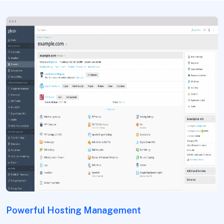
Powerful Hosting Management