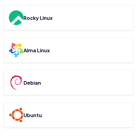
Rocky Linux
Alma Linux
Debian
Ubuntu