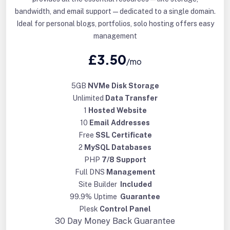
bandwidth, and email support—dedicated to a single domain.
Ideal for personal blogs, portfolios, solo hosting offers easy
management
£3.50
/mo
5GB
NVMe Disk Storage
Unlimited
Data Transfer
1
Hosted Website
10
Email Addresses
Free
SSL Certificate
2
MySQL Databases
PHP
7/8 Support
Full DNS
Management
Site Builder
Included
99.9% Uptime
Guarantee
Plesk
Control Panel
30 Day
Money Back Guarantee