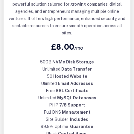
powerful solution tailored for growing companies, digital
agencies, and entrepreneurs managing multiple online
ventures. It offers high performance, enhanced security, and
scalable resources to ensure smooth operation across all
sites.
£8.00
/mo
50GB
NVMe Disk Storage
Unlimited
Data Transfer
50
Hosted Website
Ulimited
Email Addresses
Free
SSL Certificate
Unlimited
MySQL Databases
PHP
7/8 Support
Full DNS
Management
Site Builder
Included
99.9% Uptime
Guarantee
Plesk
Control Panel