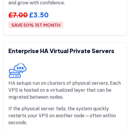
and grow with confidence.
£7.00
£3.50
SAVE 50% 1ST MONTH
Enterprise HA Virtual Private Servers
HA setups run on clusters of physical servers. Each
VPS is hosted on a virtualized layer that can be
migrated between nodes.
If the physical server fails, the system quickly
restarts your VPS on another node—often within
seconds.