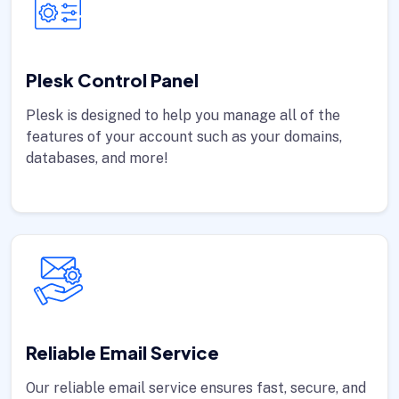
Plesk Control Panel
Plesk is designed to help you manage all of the
features of your account such as your domains,
databases, and more!
Reliable Email Service
Our reliable email service ensures fast, secure, and