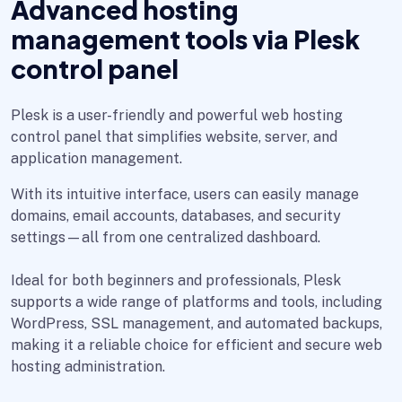
Advanced hosting
management tools via Plesk
control panel
Plesk is a user-friendly and powerful web hosting
control panel that simplifies website, server, and
application management.
With its intuitive interface, users can easily manage
domains, email accounts, databases, and security
settings—all from one centralized dashboard.
Ideal for both beginners and professionals, Plesk
supports a wide range of platforms and tools, including
WordPress, SSL management, and automated backups,
making it a reliable choice for efficient and secure web
hosting administration.