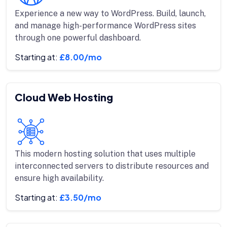
Experience a new way to WordPress. Build, launch,
and manage high-performance WordPress sites
through one powerful dashboard.
Starting at:
£8.00/mo
Cloud Web Hosting
This modern hosting solution that uses multiple
interconnected servers to distribute resources and
ensure high availability.
Starting at:
£3.50/mo