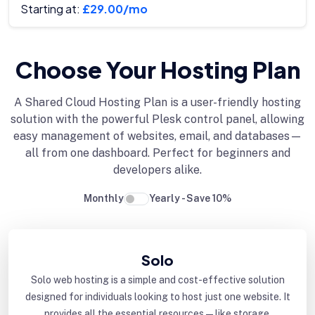
Starting at:
£29.00/mo
Choose Your Hosting Plan
A Shared Cloud Hosting Plan is a user-friendly hosting
solution with the powerful Plesk control panel, allowing
easy management of websites, email, and databases—
all from one dashboard. Perfect for beginners and
developers alike.
Monthly
Yearly - Save 10%
Solo
Solo web hosting is a simple and cost-effective solution
designed for individuals looking to host just one website. It
provides all the essential resources—like storage,