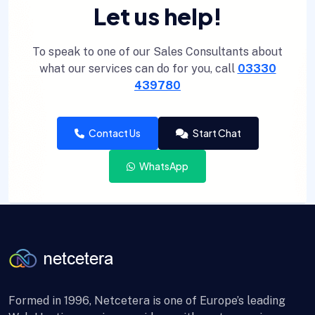
Let us help!
To speak to one of our Sales Consultants about
what our services can do for you, call
03330
439780
Contact Us
Start Chat
WhatsApp
Formed in 1996, Netcetera is one of Europe’s leading