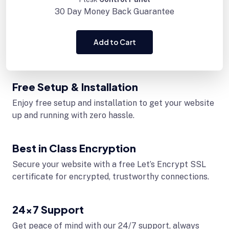
30 Day
Money Back Guarantee
Add to Cart
Free Setup & Installation
Enjoy free setup and installation to get your website
up and running with zero hassle.
Best in Class Encryption
Secure your website with a free Let’s Encrypt SSL
certificate for encrypted, trustworthy connections.
24x7 Support
Get peace of mind with our 24/7 support, always