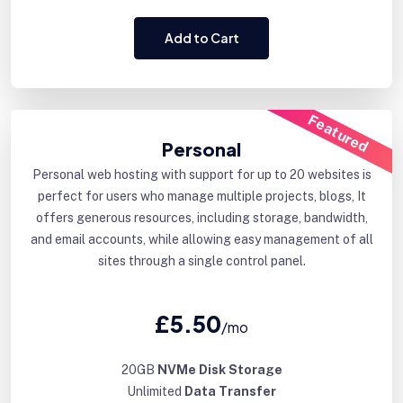
Add to Cart
Featured
Personal
Personal web hosting with support for up to 20 websites is
perfect for users who manage multiple projects, blogs, It
offers generous resources, including storage, bandwidth,
and email accounts, while allowing easy management of all
sites through a single control panel.
£5.50
/mo
20GB
NVMe Disk Storage
Unlimited
Data Transfer