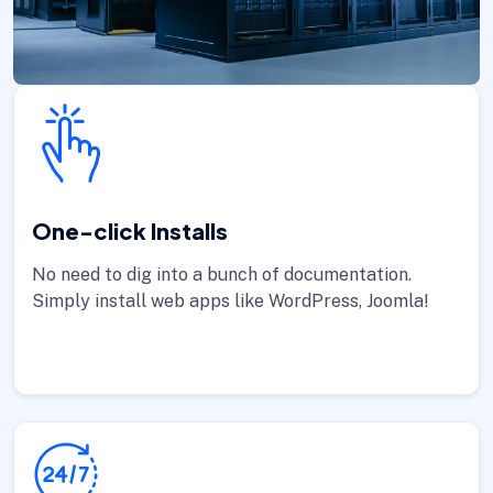
One-click Installs
No need to dig into a bunch of documentation.
Simply install web apps like WordPress, Joomla!