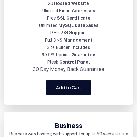
20
Hosted Website
Ulimited
Email Addresses
Free
SSL Certificate
Unlimited
MySQL Databases
PHP
7/8 Support
Full DNS
Management
Site Builder
Included
99.9% Uptime
Guarantee
Plesk
Control Panel
30 Day
Money Back Guarantee
Add to Cart
Business
Business web hosting with support for up to 50 websites is a