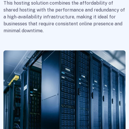
This hosting solution combines the affordability of
shared hosting with the performance and redundancy of
a high-availability infrastructure, making it ideal for
businesses that require consistent online presence and
minimal downtime.