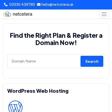
03330 439780
hello@netcetera.uk
Find the Right Plan & Register a
Domain Now!
Search
WordPress Web Hosting