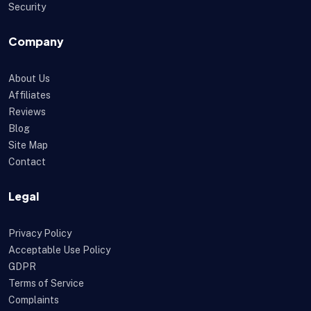
Security
Company
About Us
Affiliates
Reviews
Blog
Site Map
Contact
Legal
Privacy Policy
Acceptable Use Policy
GDPR
Terms of Service
Complaints