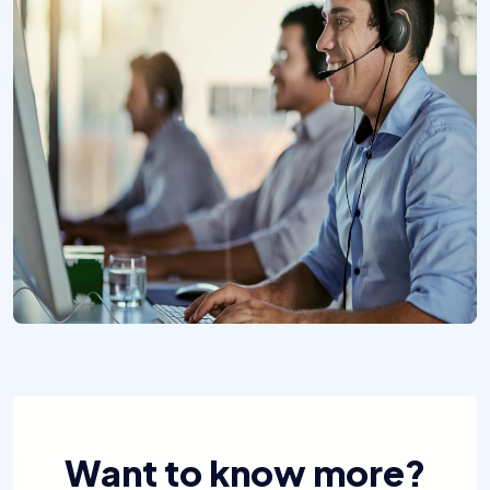
Want to know more?