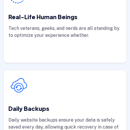
Real-Life Human Beings
Tech veterans, geeks, and nerds are all standing by
to optimize your experience whether.
Daily Backups
Daily website backups ensure your data is safely
saved every day, allowing quick recovery in case of