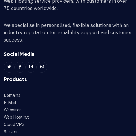
Web Hosting service providers, with customers in over
75 countries worldwide.
We specialise in personalised, flexible solutions with an
industry reputation for reliability, support and customer
success.
Social Media
Products
Domains
E-Mail
Websites
Web Hosting
Cloud VPS
Servers