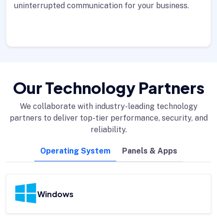
uninterrupted communication for your business.
Our Technology Partners
We collaborate with industry-leading technology
partners to deliver top-tier performance, security, and
reliability.
Operating System
Panels & Apps
Windows