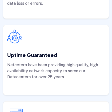
data loss or errors.
Uptime Guaranteed
Netcetera have been providing high quality, high
availability network capacity to serve our
Datacenters for over 25 years.