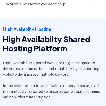
available whenever you need help.
High Availabilty Hosting
High Availabilty Shared
Hosting Platform
High Availability Shared Web Hosting is designed to
deliver maximum uptime and reliability by distributing
website data across multiple servers.
In the event of a hardware failure or server issue, traffic
is seamlessly rerouted to ensure your website remains
online without interruption.