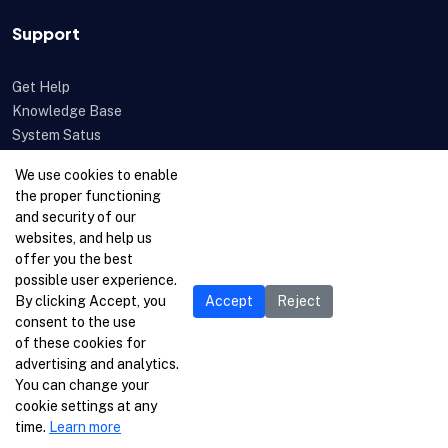
Support
Get Help
Knowledge Base
System Satus
Uptime
We use cookies to enable
Feedback
the proper functioning
Open a Ticket
and security of our
websites, and help us
offer you the best
possible user experience.
By clicking Accept, you
Accept
Reject
consent to the use
of these cookies for
advertising and analytics.
You can change your
cookie settings at any
time.
Learn more
© 1996-2026 Netcetera Ltd. All rights reserved