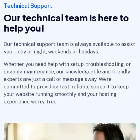
Technical Support
Our technical team is here to
help you!
Our technical support team is always available to assist
you—day or night, weekends or holidays.
Whether you need help with setup, troubleshooting, or
ongoing maintenance, our knowledgeable and friendly
experts are just a call or message away. We’re
committed to providing fast, reliable support to keep
your website running smoothly and your hosting
experience worry-free.