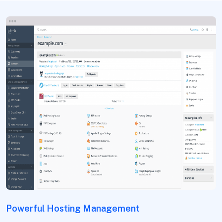
Powerful Hosting Management