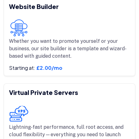
Website Builder
Whether you want to promote yourself or your
business, our site builder is a template and wizard-
based with guided content.
Starting at:
£2.00/mo
Virtual Private Servers
Lightning-fast performance, full root access, and
cloud flexibility—everything you need to launch