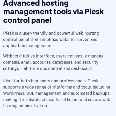
Advanced hosting
management tools via Plesk
control panel
Plesk is a user-friendly and powerful web hosting
control panel that simplifies website, server, and
application management.
With its intuitive interface, users can easily manage
domains, email accounts, databases, and security
settings—all from one centralized dashboard.
Ideal for both beginners and professionals, Plesk
supports a wide range of platforms and tools, including
WordPress, SSL management, and automated backups,
making it a reliable choice for efficient and secure web
hosting administration.