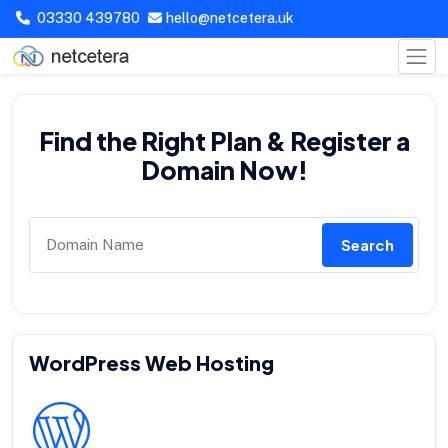
03330 439780
hello@netcetera.uk
Find the Right Plan & Register a
Domain Now!
Search
WordPress Web Hosting