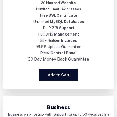
20
Hosted Website
Ulimited
Email Addresses
Free
SSL Certificate
Unlimited
MySQL Databases
PHP
7/8 Support
Full DNS
Management
Site Builder
Included
99.9% Uptime
Guarantee
Plesk
Control Panel
30 Day
Money Back Guarantee
Add to Cart
Business
Business web hosting with support for up to 50 websites is a