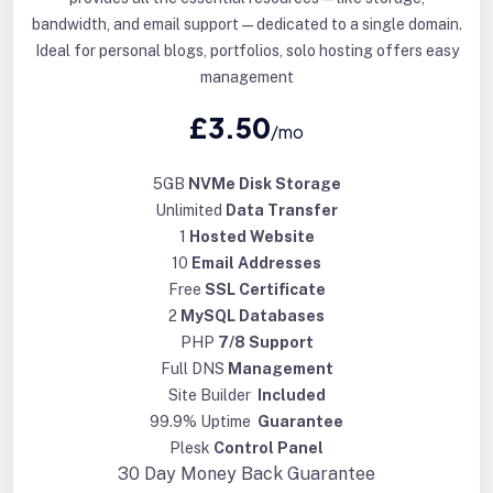
bandwidth, and email support—dedicated to a single domain.
Ideal for personal blogs, portfolios, solo hosting offers easy
management
£3.50
/mo
5GB
NVMe Disk Storage
Unlimited
Data Transfer
1
Hosted Website
10
Email Addresses
Free
SSL Certificate
2
MySQL Databases
PHP
7/8 Support
Full DNS
Management
Site Builder
Included
99.9% Uptime
Guarantee
Plesk
Control Panel
30 Day
Money Back Guarantee