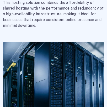
This hosting solution combines the affordability of
shared hosting with the performance and redundancy of
a high-availability infrastructure, making it ideal for
businesses that require consistent online presence and
minimal downtime.