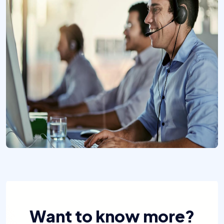
Want to know more?