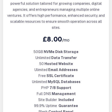
powerful solution tailored for growing companies, digital
agencies, and entrepreneurs managing multiple online
ventures. It offers high performance, enhanced security, and
scalable resources to ensure smooth operation across all
sites.
£8.00
/mo
50GB
NVMe Disk Storage
Unlimited
Data Transfer
50
Hosted Website
Ulimited
Email Addresses
Free
SSL Certificate
Unlimited
MySQL Databases
PHP
7/8 Support
Full DNS
Management
Site Builder
Included
99.9% Uptime
Guarantee
Plesk
Control Panel