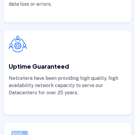
data loss or errors.
Uptime Guaranteed
Netcetera have been providing high quality, high
availability network capacity to serve our
Datacenters for over 25 years.