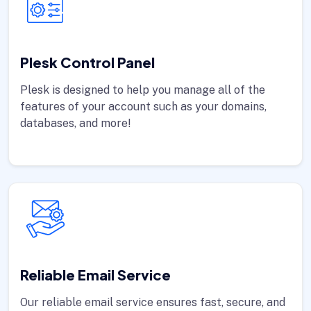
Plesk Control Panel
Plesk is designed to help you manage all of the
features of your account such as your domains,
databases, and more!
Reliable Email Service
Our reliable email service ensures fast, secure, and