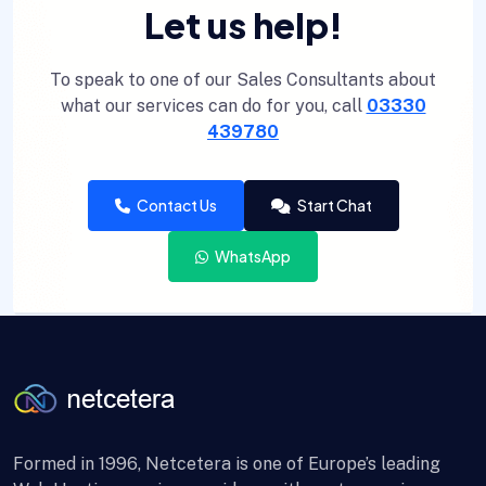
Let us help!
To speak to one of our Sales Consultants about
what our services can do for you, call
03330
439780
Contact Us
Start Chat
WhatsApp
Formed in 1996, Netcetera is one of Europe’s leading