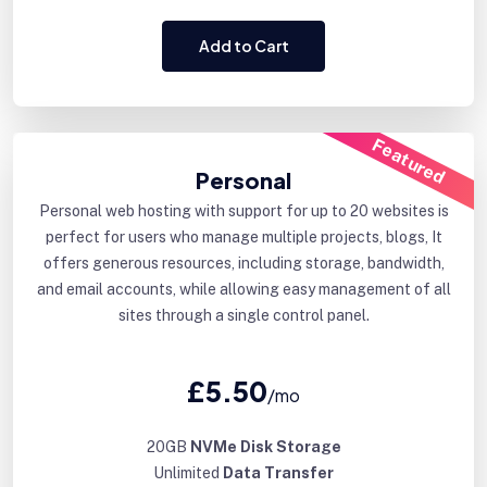
Add to Cart
Featured
Personal
Personal web hosting with support for up to 20 websites is
perfect for users who manage multiple projects, blogs, It
offers generous resources, including storage, bandwidth,
and email accounts, while allowing easy management of all
sites through a single control panel.
£5.50
/mo
20GB
NVMe Disk Storage
Unlimited
Data Transfer