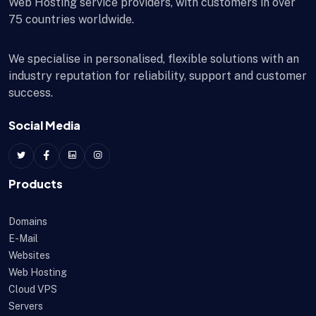
Web Hosting service providers, with customers in over
75 countries worldwide.
We specialise in personalised, flexible solutions with an
industry reputation for reliability, support and customer
success.
Social Media
Products
Domains
E-Mail
Websites
Web Hosting
Cloud VPS
Servers