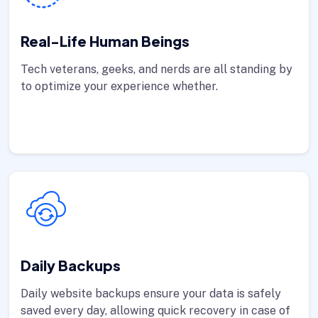
Real-Life Human Beings
Tech veterans, geeks, and nerds are all standing by
to optimize your experience whether.
Daily Backups
Daily website backups ensure your data is safely
saved every day, allowing quick recovery in case of