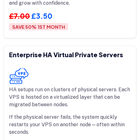
and grow with confidence.
£7.00
£3.50
SAVE 50% 1ST MONTH
Enterprise HA Virtual Private Servers
HA setups run on clusters of physical servers. Each
VPS is hosted on a virtualized layer that can be
migrated between nodes.
If the physical server fails, the system quickly
restarts your VPS on another node—often within
seconds.