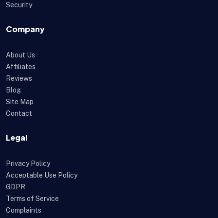
Security
Company
About Us
Affiliates
Reviews
Blog
Site Map
Contact
Legal
Privacy Policy
Acceptable Use Policy
GDPR
Terms of Service
Complaints