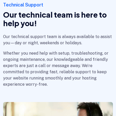
Technical Support
Our technical team is here to
help you!
Our technical support team is always available to assist
you—day or night, weekends or holidays.
Whether you need help with setup, troubleshooting, or
ongoing maintenance, our knowledgeable and friendly
experts are just a call or message away. We’re
committed to providing fast, reliable support to keep
your website running smoothly and your hosting
experience worry-free.