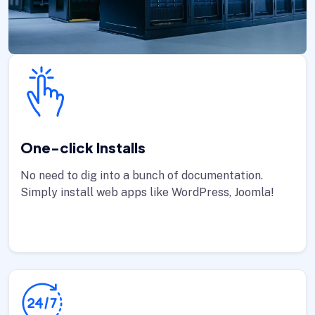
One-click Installs
No need to dig into a bunch of documentation.
Simply install web apps like WordPress, Joomla!