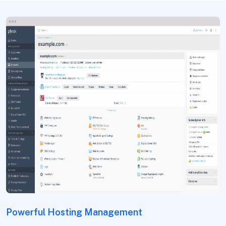
Powerful Hosting Management