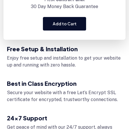
30 Day
Money Back Guarantee
Add to Cart
Free Setup & Installation
Enjoy free setup and installation to get your website
up and running with zero hassle.
Best in Class Encryption
Secure your website with a free Let’s Encrypt SSL
certificate for encrypted, trustworthy connections.
24x7 Support
Get peace of mind with our 24/7 support, always