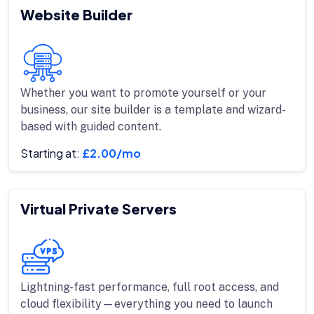
Website Builder
Whether you want to promote yourself or your
business, our site builder is a template and wizard-
based with guided content.
Starting at:
£2.00/mo
Virtual Private Servers
Lightning-fast performance, full root access, and
cloud flexibility—everything you need to launch