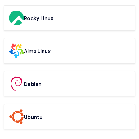
Rocky Linux
Alma Linux
Debian
Ubuntu