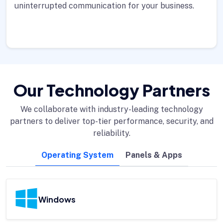
uninterrupted communication for your business.
Our Technology Partners
We collaborate with industry-leading technology
partners to deliver top-tier performance, security, and
reliability.
Operating System
Panels & Apps
Windows