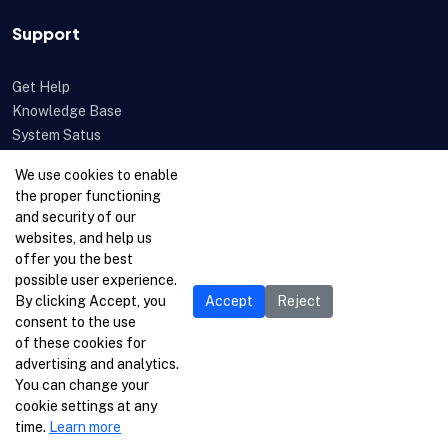
Support
Get Help
Knowledge Base
System Satus
Uptime
We use cookies to enable
Feedback
the proper functioning
Open a Ticket
and security of our
websites, and help us
offer you the best
possible user experience.
By clicking Accept, you
Accept
Reject
consent to the use
of these cookies for
advertising and analytics.
You can change your
cookie settings at any
time.
Learn more
© 1996-2026 Netcetera Ltd. All rights reserved