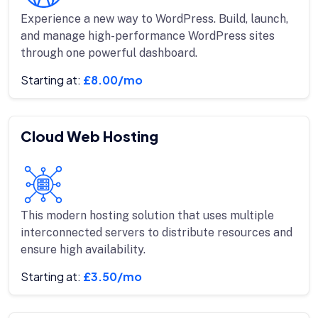
Experience a new way to WordPress. Build, launch,
and manage high-performance WordPress sites
through one powerful dashboard.
Starting at:
£8.00/mo
Cloud Web Hosting
This modern hosting solution that uses multiple
interconnected servers to distribute resources and
ensure high availability.
Starting at:
£3.50/mo