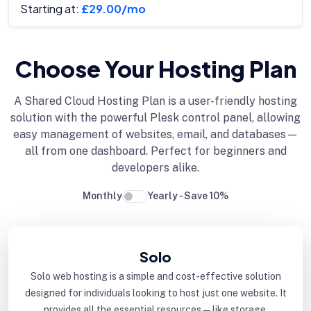
Starting at:
£29.00/mo
Choose Your Hosting Plan
A Shared Cloud Hosting Plan is a user-friendly hosting
solution with the powerful Plesk control panel, allowing
easy management of websites, email, and databases—
all from one dashboard. Perfect for beginners and
developers alike.
Monthly
Yearly - Save 10%
Solo
Solo web hosting is a simple and cost-effective solution
designed for individuals looking to host just one website. It
provides all the essential resources—like storage,