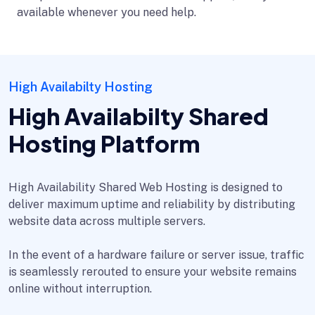
available whenever you need help.
High Availabilty Hosting
High Availabilty Shared
Hosting Platform
High Availability Shared Web Hosting is designed to
deliver maximum uptime and reliability by distributing
website data across multiple servers.
In the event of a hardware failure or server issue, traffic
is seamlessly rerouted to ensure your website remains
online without interruption.