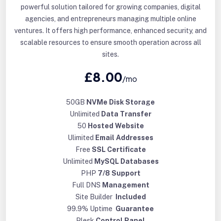
powerful solution tailored for growing companies, digital
agencies, and entrepreneurs managing multiple online
ventures. It offers high performance, enhanced security, and
scalable resources to ensure smooth operation across all
sites.
£8.00
/mo
50GB
NVMe Disk Storage
Unlimited
Data Transfer
50
Hosted Website
Ulimited
Email Addresses
Free
SSL Certificate
Unlimited
MySQL Databases
PHP
7/8 Support
Full DNS
Management
Site Builder
Included
99.9% Uptime
Guarantee
Plesk
Control Panel