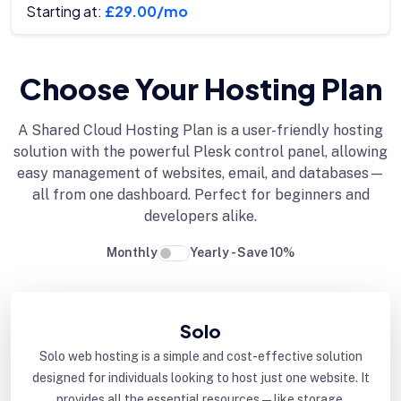
Starting at:
£29.00/mo
Choose Your Hosting Plan
A Shared Cloud Hosting Plan is a user-friendly hosting
solution with the powerful Plesk control panel, allowing
easy management of websites, email, and databases—
all from one dashboard. Perfect for beginners and
developers alike.
Monthly
Yearly - Save 10%
Solo
Solo web hosting is a simple and cost-effective solution
designed for individuals looking to host just one website. It
provides all the essential resources—like storage,