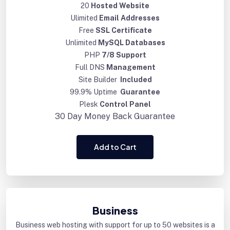
20
Hosted Website
Ulimited
Email Addresses
Free
SSL Certificate
Unlimited
MySQL Databases
PHP
7/8 Support
Full DNS
Management
Site Builder
Included
99.9% Uptime
Guarantee
Plesk
Control Panel
30 Day
Money Back Guarantee
Add to Cart
Business
Business web hosting with support for up to 50 websites is a