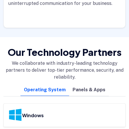
uninterrupted communication for your business.
Our Technology Partners
We collaborate with industry-leading technology
partners to deliver top-tier performance, security, and
reliability.
Operating System
Panels & Apps
Windows