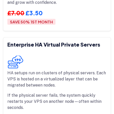
and grow with confidence.
£7.00
£3.50
SAVE 50% 1ST MONTH
Enterprise HA Virtual Private Servers
HA setups run on clusters of physical servers. Each
VPS is hosted on a virtualized layer that can be
migrated between nodes.
If the physical server fails, the system quickly
restarts your VPS on another node—often within
seconds.