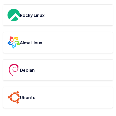
Rocky Linux
Alma Linux
Debian
Ubuntu