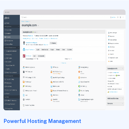
Powerful Hosting Management