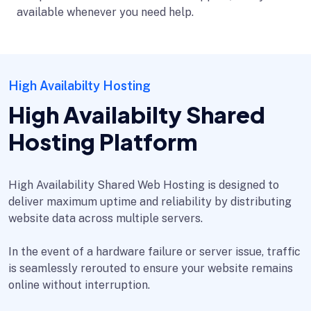
available whenever you need help.
High Availabilty Hosting
High Availabilty Shared
Hosting Platform
High Availability Shared Web Hosting is designed to
deliver maximum uptime and reliability by distributing
website data across multiple servers.
In the event of a hardware failure or server issue, traffic
is seamlessly rerouted to ensure your website remains
online without interruption.