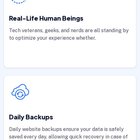
Real-Life Human Beings
Tech veterans, geeks, and nerds are all standing by
to optimize your experience whether.
Daily Backups
Daily website backups ensure your data is safely
saved every day, allowing quick recovery in case of