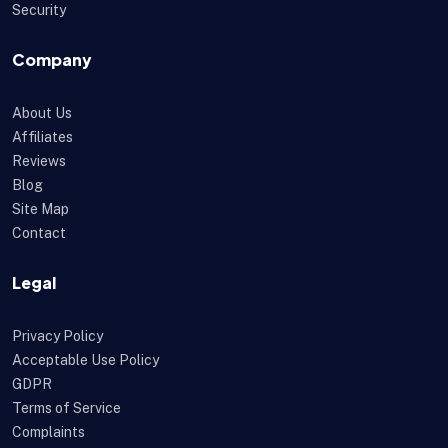
Security
Company
About Us
Affiliates
Reviews
Blog
Site Map
Contact
Legal
Privacy Policy
Acceptable Use Policy
GDPR
Terms of Service
Complaints