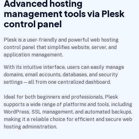
Advanced hosting
management tools via Plesk
control panel
Plesk is a user-friendly and powerful web hosting
control panel that simplifies website, server, and
application management.
With its intuitive interface, users can easily manage
domains, email accounts, databases, and security
settings—all from one centralized dashboard.
Ideal for both beginners and professionals, Plesk
supports a wide range of platforms and tools, including
WordPress, SSL management, and automated backups,
making it a reliable choice for efficient and secure web
hosting administration.