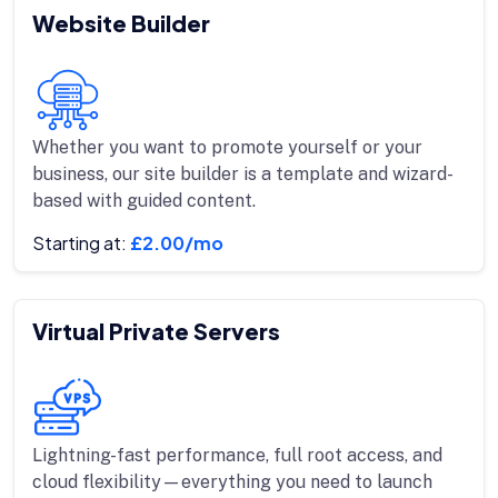
Website Builder
Whether you want to promote yourself or your
business, our site builder is a template and wizard-
based with guided content.
Starting at:
£2.00/mo
Virtual Private Servers
Lightning-fast performance, full root access, and
cloud flexibility—everything you need to launch