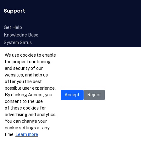
Support
Get Help
Knowledge Base
System Satus
Uptime
We use cookies to enable
Feedback
the proper functioning
Open a Ticket
and security of our
websites, and help us
offer you the best
possible user experience.
By clicking Accept, you
Accept
Reject
consent to the use
of these cookies for
advertising and analytics.
You can change your
cookie settings at any
time.
Learn more
© 1996-2026 Netcetera Ltd. All rights reserved