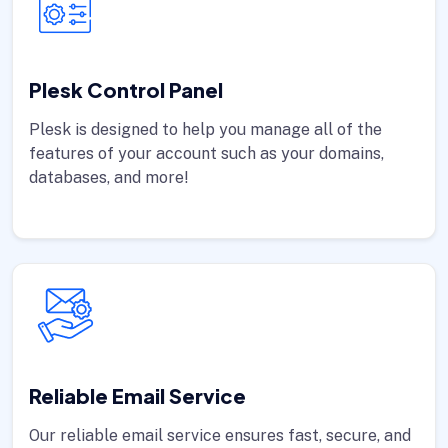
Plesk Control Panel
Plesk is designed to help you manage all of the
features of your account such as your domains,
databases, and more!
Reliable Email Service
Our reliable email service ensures fast, secure, and