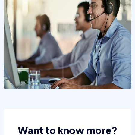
Want to know more?