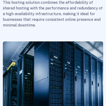
This hosting solution combines the affordability of
shared hosting with the performance and redundancy of
a high-availability infrastructure, making it ideal for
businesses that require consistent online presence and
minimal downtime.