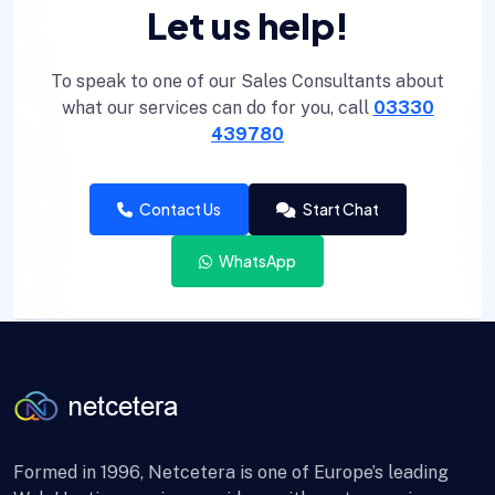
Let us help!
To speak to one of our Sales Consultants about
what our services can do for you, call
03330
439780
Contact Us
Start Chat
WhatsApp
Formed in 1996, Netcetera is one of Europe’s leading