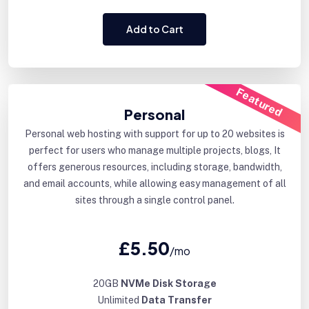
Add to Cart
Featured
Personal
Personal web hosting with support for up to 20 websites is
perfect for users who manage multiple projects, blogs, It
offers generous resources, including storage, bandwidth,
and email accounts, while allowing easy management of all
sites through a single control panel.
£5.50
/mo
20GB
NVMe Disk Storage
Unlimited
Data Transfer