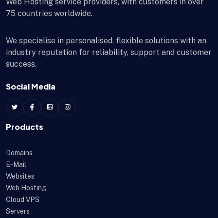
Web Hosting service providers, with customers in over
75 countries worldwide.
We specialise in personalised, flexible solutions with an
industry reputation for reliability, support and customer
success.
Social Media
Products
Domains
E-Mail
Websites
Web Hosting
Cloud VPS
Servers