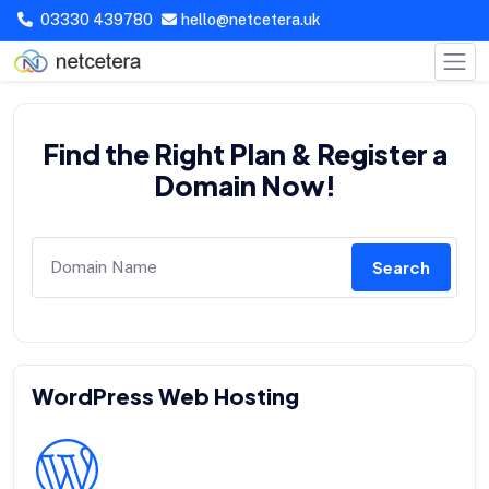
03330 439780
hello@netcetera.uk
Find the Right Plan & Register a
Domain Now!
Search
WordPress Web Hosting