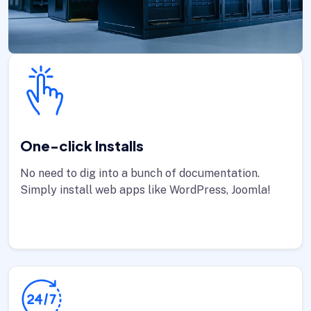
One-click Installs
No need to dig into a bunch of documentation.
Simply install web apps like WordPress, Joomla!