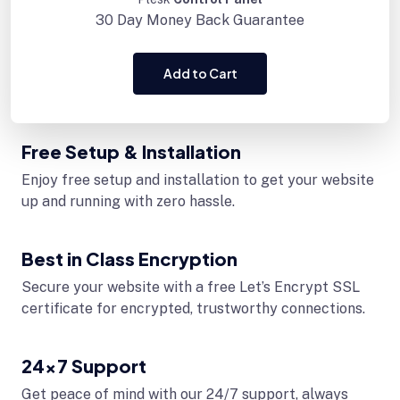
30 Day
Money Back Guarantee
Add to Cart
Free Setup & Installation
Enjoy free setup and installation to get your website
up and running with zero hassle.
Best in Class Encryption
Secure your website with a free Let’s Encrypt SSL
certificate for encrypted, trustworthy connections.
24x7 Support
Get peace of mind with our 24/7 support, always