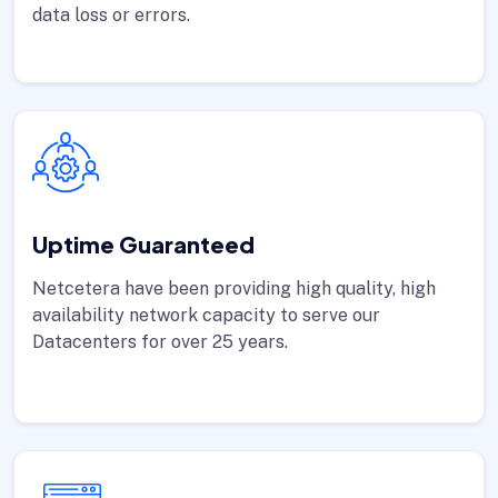
data loss or errors.
Uptime Guaranteed
Netcetera have been providing high quality, high
availability network capacity to serve our
Datacenters for over 25 years.