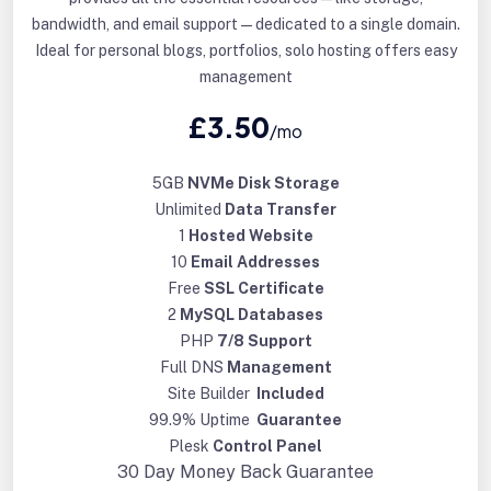
bandwidth, and email support—dedicated to a single domain.
Ideal for personal blogs, portfolios, solo hosting offers easy
management
£3.50
/mo
5GB
NVMe Disk Storage
Unlimited
Data Transfer
1
Hosted Website
10
Email Addresses
Free
SSL Certificate
2
MySQL Databases
PHP
7/8 Support
Full DNS
Management
Site Builder
Included
99.9% Uptime
Guarantee
Plesk
Control Panel
30 Day
Money Back Guarantee