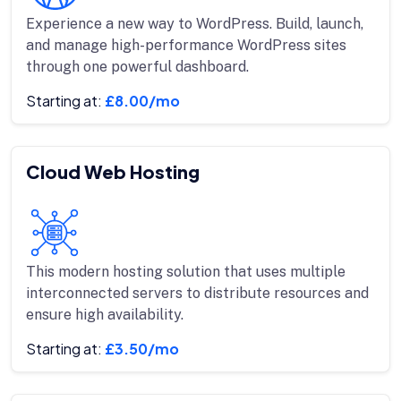
Experience a new way to WordPress. Build, launch,
and manage high-performance WordPress sites
through one powerful dashboard.
Starting at:
£8.00/mo
Cloud Web Hosting
This modern hosting solution that uses multiple
interconnected servers to distribute resources and
ensure high availability.
Starting at:
£3.50/mo