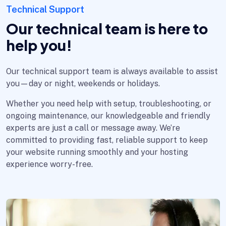
Technical Support
Our technical team is here to
help you!
Our technical support team is always available to assist
you—day or night, weekends or holidays.
Whether you need help with setup, troubleshooting, or
ongoing maintenance, our knowledgeable and friendly
experts are just a call or message away. We’re
committed to providing fast, reliable support to keep
your website running smoothly and your hosting
experience worry-free.