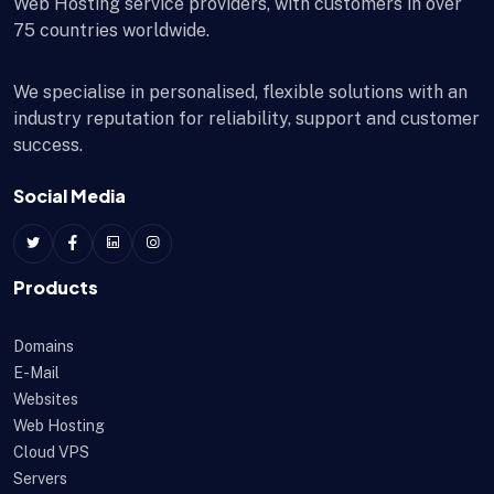
Web Hosting service providers, with customers in over
75 countries worldwide.
We specialise in personalised, flexible solutions with an
industry reputation for reliability, support and customer
success.
Social Media
Products
Domains
E-Mail
Websites
Web Hosting
Cloud VPS
Servers