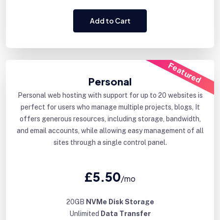
Add to Cart
Featured
Personal
Personal web hosting with support for up to 20 websites is
perfect for users who manage multiple projects, blogs, It
offers generous resources, including storage, bandwidth,
and email accounts, while allowing easy management of all
sites through a single control panel.
£5.50
/mo
20GB
NVMe Disk Storage
Unlimited
Data Transfer