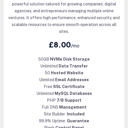
powerful solution tailored for growing companies, digital
agencies, and entrepreneurs managing multiple online
ventures. It offers high performance, enhanced security, and
scalable resources to ensure smooth operation across all
sites.
£8.00
/mo
50GB
NVMe Disk Storage
Unlimited
Data Transfer
50
Hosted Website
Ulimited
Email Addresses
Free
SSL Certificate
Unlimited
MySQL Databases
PHP
7/8 Support
Full DNS
Management
Site Builder
Included
99.9% Uptime
Guarantee
Plesk
Control Panel