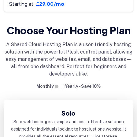
Starting at:
£29.00/mo
Choose Your Hosting Plan
A Shared Cloud Hosting Plan is a user-friendly hosting
solution with the powerful Plesk control panel, allowing
easy management of websites, email, and databases—
all from one dashboard. Perfect for beginners and
developers alike.
Monthly
Yearly - Save 10%
Solo
Solo web hosting is a simple and cost-effective solution
designed for individuals looking to host just one website. It
provides all the essential resources—like storage,