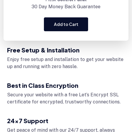
30 Day
Money Back Guarantee
Add to Cart
Free Setup & Installation
Enjoy free setup and installation to get your website
up and running with zero hassle.
Best in Class Encryption
Secure your website with a free Let’s Encrypt SSL
certificate for encrypted, trustworthy connections.
24x7 Support
Get peace of mind with our 24/7 support, always