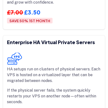
and grow with confidence.
£7.00
£3.50
SAVE 50% 1ST MONTH
Enterprise HA Virtual Private Servers
HA setups run on clusters of physical servers. Each
VPS is hosted on a virtualized layer that can be
migrated between nodes.
If the physical server fails, the system quickly
restarts your VPS on another node—often within
seconds.