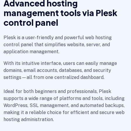
Advanced hosting
management tools via Plesk
control panel
Plesk is a user-friendly and powerful web hosting
control panel that simplifies website, server, and
application management.
With its intuitive interface, users can easily manage
domains, email accounts, databases, and security
settings—all from one centralized dashboard.
Ideal for both beginners and professionals, Plesk
supports a wide range of platforms and tools, including
WordPress, SSL management, and automated backups,
making it a reliable choice for efficient and secure web
hosting administration.