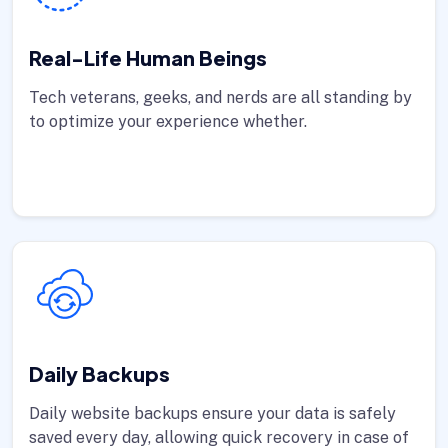
Real-Life Human Beings
Tech veterans, geeks, and nerds are all standing by
to optimize your experience whether.
Daily Backups
Daily website backups ensure your data is safely
saved every day, allowing quick recovery in case of