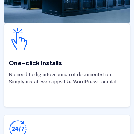
One-click Installs
No need to dig into a bunch of documentation.
Simply install web apps like WordPress, Joomla!