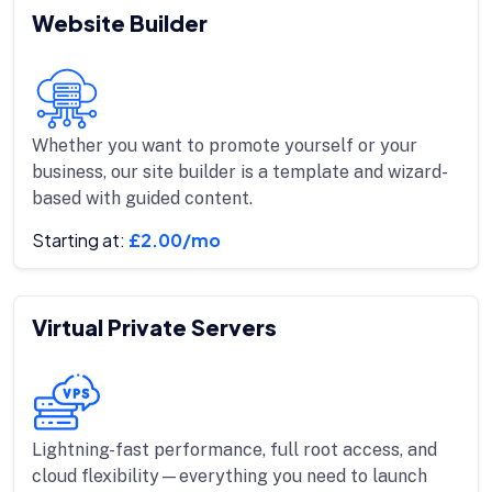
Website Builder
Whether you want to promote yourself or your
business, our site builder is a template and wizard-
based with guided content.
Starting at:
£2.00/mo
Virtual Private Servers
Lightning-fast performance, full root access, and
cloud flexibility—everything you need to launch