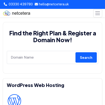
03330 439780
hello@netcetera.uk
Find the Right Plan & Register a
Domain Now!
Search
WordPress Web Hosting