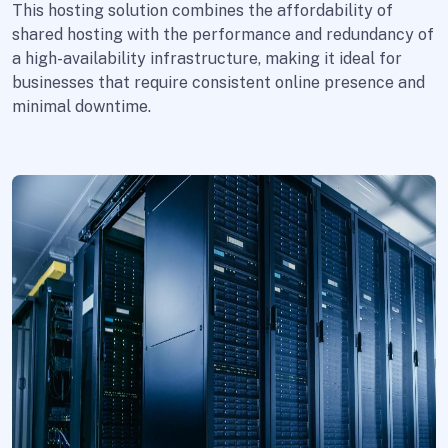
This hosting solution combines the affordability of
shared hosting with the performance and redundancy of
a high-availability infrastructure, making it ideal for
businesses that require consistent online presence and
minimal downtime.