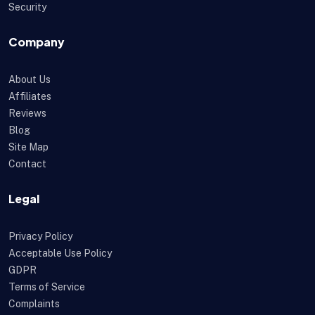
Security
Company
About Us
Affiliates
Reviews
Blog
Site Map
Contact
Legal
Privacy Policy
Acceptable Use Policy
GDPR
Terms of Service
Complaints