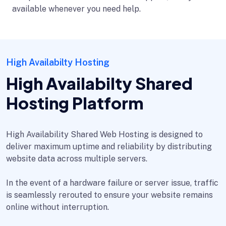
available whenever you need help.
High Availabilty Hosting
High Availabilty Shared
Hosting Platform
High Availability Shared Web Hosting is designed to
deliver maximum uptime and reliability by distributing
website data across multiple servers.
In the event of a hardware failure or server issue, traffic
is seamlessly rerouted to ensure your website remains
online without interruption.