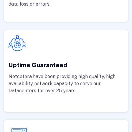
data loss or errors.
Uptime Guaranteed
Netcetera have been providing high quality, high
availability network capacity to serve our
Datacenters for over 25 years.