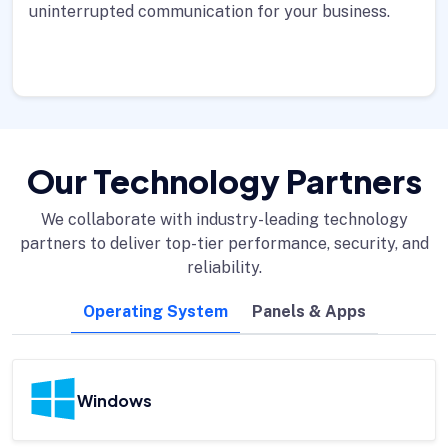
uninterrupted communication for your business.
Our Technology Partners
We collaborate with industry-leading technology
partners to deliver top-tier performance, security, and
reliability.
Operating System
Panels & Apps
Windows