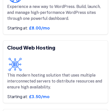
Experience a new way to WordPress. Build, launch,
and manage high-performance WordPress sites
through one powerful dashboard.
Starting at:
£8.00/mo
Cloud Web Hosting
This modern hosting solution that uses multiple
interconnected servers to distribute resources and
ensure high availability.
Starting at:
£3.50/mo