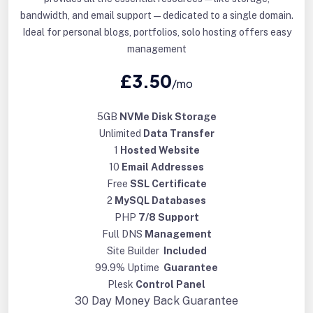
bandwidth, and email support—dedicated to a single domain.
Ideal for personal blogs, portfolios, solo hosting offers easy
management
£3.50
/mo
5GB
NVMe Disk Storage
Unlimited
Data Transfer
1
Hosted Website
10
Email Addresses
Free
SSL Certificate
2
MySQL Databases
PHP
7/8 Support
Full DNS
Management
Site Builder
Included
99.9% Uptime
Guarantee
Plesk
Control Panel
30 Day
Money Back Guarantee