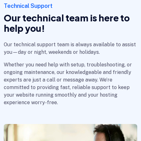
Technical Support
Our technical team is here to
help you!
Our technical support team is always available to assist
you—day or night, weekends or holidays.
Whether you need help with setup, troubleshooting, or
ongoing maintenance, our knowledgeable and friendly
experts are just a call or message away. We’re
committed to providing fast, reliable support to keep
your website running smoothly and your hosting
experience worry-free.