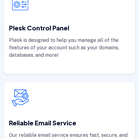
Plesk Control Panel
Plesk is designed to help you manage all of the
features of your account such as your domains,
databases, and more!
Reliable Email Service
Our reliable email service ensures fast, secure, and