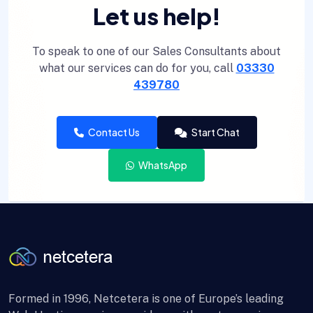
Let us help!
To speak to one of our Sales Consultants about
what our services can do for you, call
03330
439780
Contact Us
Start Chat
WhatsApp
Formed in 1996, Netcetera is one of Europe’s leading