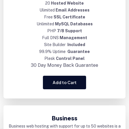
20
Hosted Website
Ulimited
Email Addresses
Free
SSL Certificate
Unlimited
MySQL Databases
PHP
7/8 Support
Full DNS
Management
Site Builder
Included
99.9% Uptime
Guarantee
Plesk
Control Panel
30 Day
Money Back Guarantee
Add to Cart
Business
Business web hosting with support for up to 50 websites is a