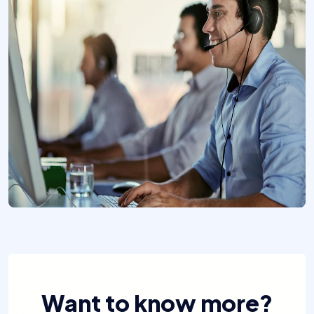
Want to know more?