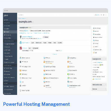
Powerful Hosting Management