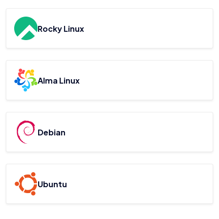
Rocky Linux
Alma Linux
Debian
Ubuntu