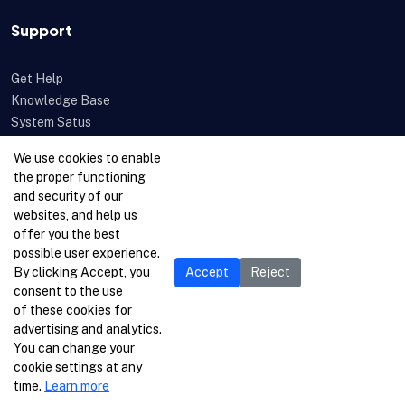
Support
Get Help
Knowledge Base
System Satus
Uptime
We use cookies to enable
Feedback
the proper functioning
Open a Ticket
and security of our
websites, and help us
offer you the best
possible user experience.
By clicking Accept, you
Accept
Reject
consent to the use
of these cookies for
advertising and analytics.
You can change your
cookie settings at any
time.
Learn more
© 1996-2026 Netcetera Ltd. All rights reserved